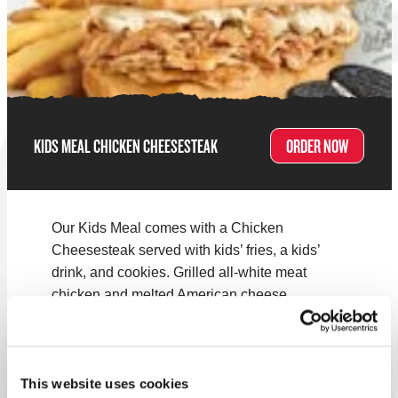
KIDS MEAL CHICKEN CHEESESTEAK
ORDER NOW
Our Kids Meal comes with a Chicken
Cheesesteak served with kids’ fries, a kids’
drink, and cookies. Grilled all-white meat
chicken and melted American cheese.
Note:
Menus vary by location. Select your nearest Charleys
to see what's on the menu!
This website uses cookies
FIND A LOCATION