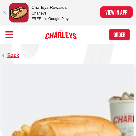
Charleys Rewards
VIEW IN APP
Charleys
FREE - In Google Play
Skip to Main Content
Charleys Ranked the #1 Philly Cheesesteak in America
by Eat This, Not
Link to home page
ORDER
That! and Chef Rena
Back