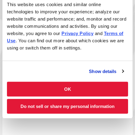
This website uses cookies and similar online
technologies to improve your experience; analyze our
website traffic and performance; and, monitor and record
website communications and activities. By using our
Size
website, you agree to our
Privacy Policy
and
Terms of
Use
. You can find out more about which cookies we are
using or switch them off in settings.
Disclaimer: Allergens listed reflect standard build
only. Added sauces and toppings may introduce
Show details
additional allergens. View
ingredient allergen guide
.
OK
Full Nutrition Info
Do not sell or share my personal information