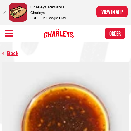
Charleys Rewards
VIEW IN APP
Charleys
FREE - In Google Play
Skip to Main Content
Charleys Ranked the #1 Philly Cheesesteak in America
by Eat This, Not
Link to home page
ORDER
That! and Chef Rena
Back