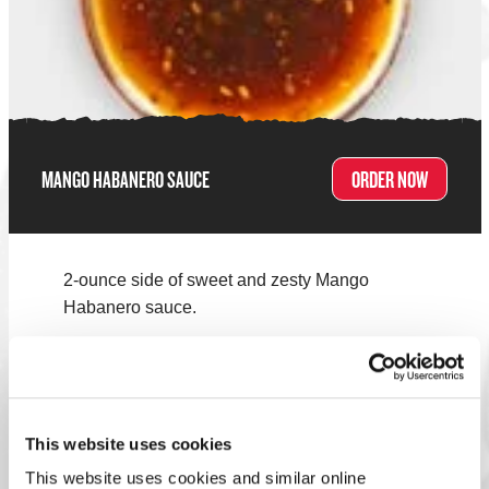
MANGO HABANERO SAUCE
ORDER NOW
2-ounce side of sweet and zesty Mango
Habanero sauce.
Note:
Menus vary by location. Select your nearest Charleys
to see what's on the menu!
FIND A LOCATION
This website uses cookies
This website uses cookies and similar online