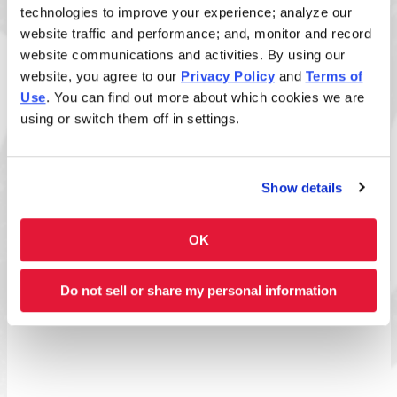
technologies to improve your experience; analyze our
website traffic and performance; and, monitor and record
Size
website communications and activities. By using our
website, you agree to our
Privacy Policy
and
Terms of
Use
. You can find out more about which cookies we are
using or switch them off in settings.
Disclaimer: Allergens listed reflect standard build
only. Added sauces and toppings may introduce
additional allergens. View
ingredient allergen guide
.
Show details
Full Nutrition Info
OK
Do not sell or share my personal information