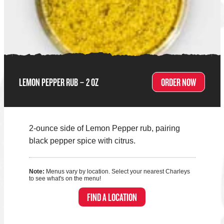
LEMON PEPPER RUB – 2 OZ
ORDER NOW
2-ounce side of Lemon Pepper rub, pairing
black pepper spice with citrus.
Note:
Menus vary by location. Select your nearest Charleys
to see what's on the menu!
FIND A LOCATION