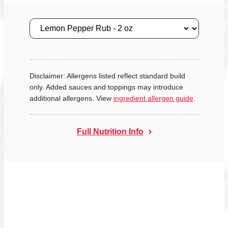
Size
Disclaimer: Allergens listed reflect standard build
only. Added sauces and toppings may introduce
additional allergens. View
ingredient allergen guide
.
Full Nutrition Info