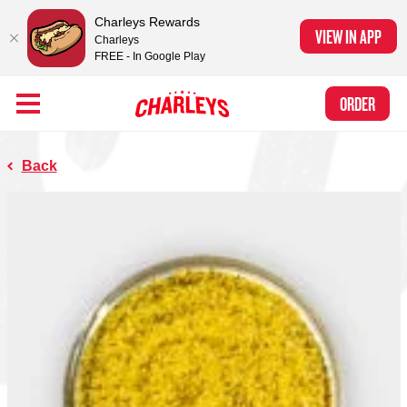
Charleys Rewards
VIEW IN APP
Charleys
FREE - In Google Play
Skip to Main Content
Charleys Ranked the #1 Philly Cheesesteak in America
by Eat This, Not
Link to home page
ORDER
That! and Chef Rena
Back