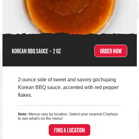
KOREAN BBQ SAUCE – 2 OZ
ORDER NOW
2-ounce side of sweet and savory gochujang
Korean BBQ sauce, accented with red pepper
flakes.
Note:
Menus vary by location. Select your nearest Charleys
to see what's on the menu!
FIND A LOCATION