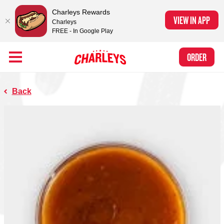
Charleys Rewards
VIEW IN APP
Charleys
FREE - In Google Play
Skip to Main Content
Charleys Ranked the #1 Philly Cheesesteak in America
by Eat This, Not
Link to home page
ORDER
That! and Chef Rena
Back