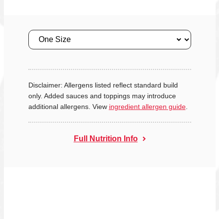
Size
Disclaimer: Allergens listed reflect standard build
only. Added sauces and toppings may introduce
additional allergens. View
ingredient allergen guide
.
Full Nutrition Info