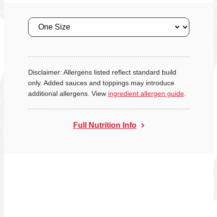
Size
Disclaimer: Allergens listed reflect standard build
only. Added sauces and toppings may introduce
additional allergens. View
ingredient allergen guide
.
Full Nutrition Info