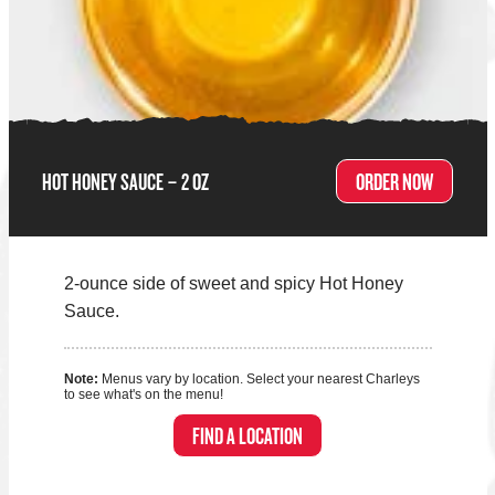
HOT HONEY SAUCE – 2 OZ
ORDER NOW
2-ounce side of sweet and spicy Hot Honey
Sauce.
Note:
Menus vary by location. Select your nearest Charleys
to see what's on the menu!
FIND A LOCATION