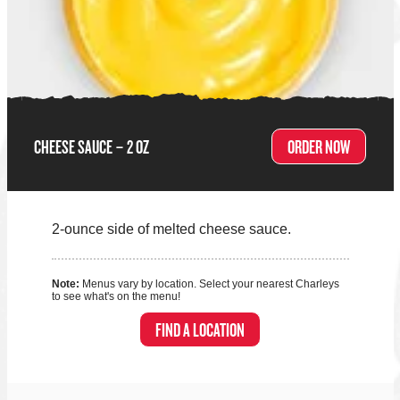
CHEESE SAUCE – 2 OZ
ORDER NOW
2-ounce side of melted cheese sauce.
Note:
Menus vary by location. Select your nearest Charleys
to see what's on the menu!
FIND A LOCATION