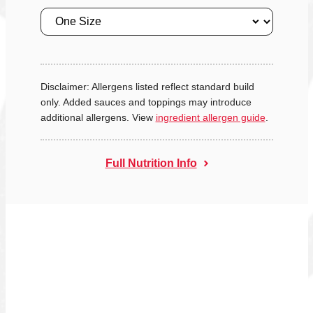
Size
Disclaimer: Allergens listed reflect standard build
only. Added sauces and toppings may introduce
additional allergens. View
ingredient allergen guide
.
Full Nutrition Info