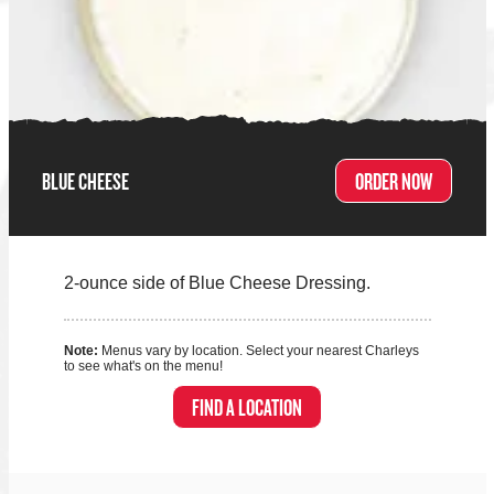
BLUE CHEESE
ORDER NOW
2-ounce side of Blue Cheese Dressing.
Note:
Menus vary by location. Select your nearest Charleys
to see what's on the menu!
FIND A LOCATION