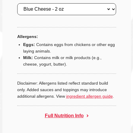
Size
Allergens:
Eggs:
Contains eggs from chickens or other egg
laying animals.
Milk:
Contains milk or milk products (e.g.,
cheese, yogurt, butter).
Disclaimer: Allergens listed reflect standard build
only. Added sauces and toppings may introduce
additional allergens. View
ingredient allergen guide
.
Full Nutrition Info