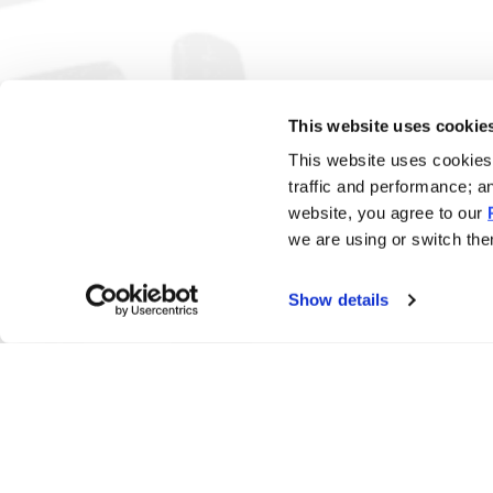
This website uses cookie
This website uses cookies 
traffic and performance; a
website, you agree to our
we are using or switch them
Show details