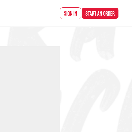
d Chef Rena
SIGN IN
START AN
ORDER