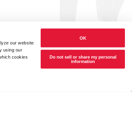
OK
alyze our website
y using our
Do not sell or share my personal
 which cookies
information