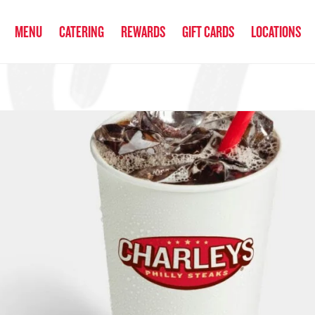
anked the #1 Philly Cheesesteak in America
by Eat This, Not That! an
MENU
CATERING
REWARDS
GIFT CARDS
LOCATIONS