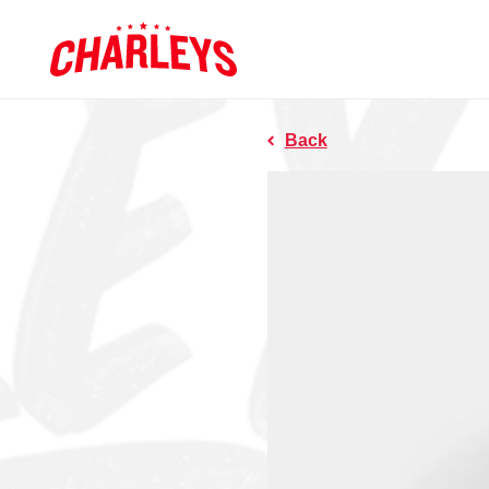
Skip to Main Content
Charleys R
Link to home page
Back