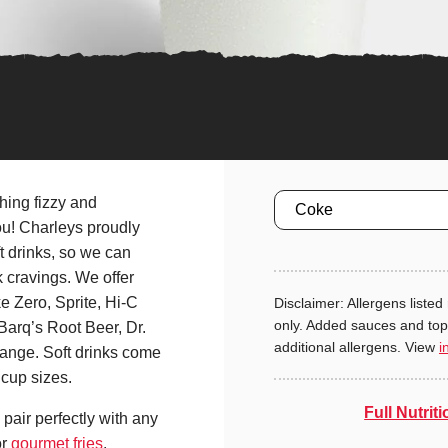
Size
hing fizzy and
ou! Charleys proudly
 drinks, so we can
k cravings. We offer
 Zero, Sprite, Hi-C
Disclaimer: Allergens listed 
only. Added sauces and to
Barq’s Root Beer, Dr.
additional allergens. View
i
ange. Soft drinks come
cup sizes.
Full Nutriti
pair perfectly with any
r
gourmet fries
.