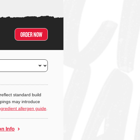
ORDER NOW
reflect standard build
ppings may introduce
ngredient allergen guide
.
on Info