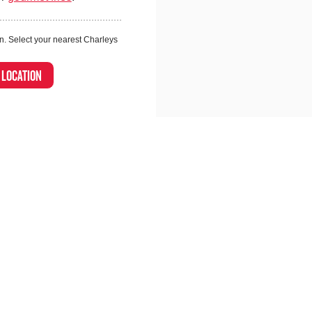
n. Select your nearest Charleys
A LOCATION