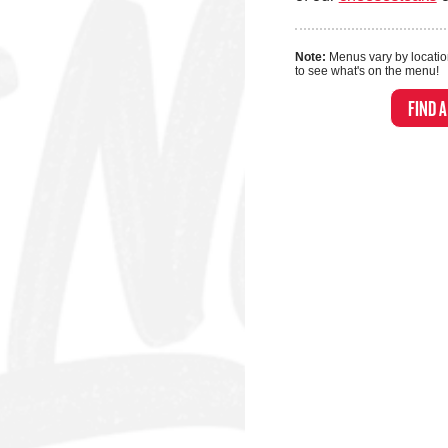
Note:
Menus vary by locatio
to see what's on the menu!
FIND 