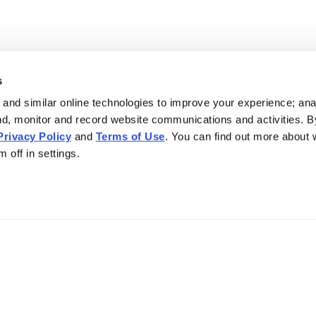
s
and similar online technologies to improve your experience; an
nd, monitor and record website communications and activities. B
Privacy Policy
and
Terms of Use
. You can find out more about
 off in settings.