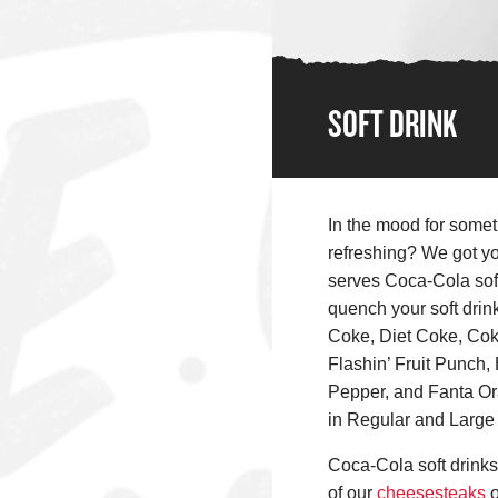
SOFT DRINK
In the mood for somet
refreshing? We got y
serves Coca-Cola soft
quench your soft drin
Coke, Diet Coke, Coke
Flashin’ Fruit Punch, 
Pepper, and Fanta Or
in Regular and Large 
Coca-Cola soft drinks 
of our
cheesesteaks
o