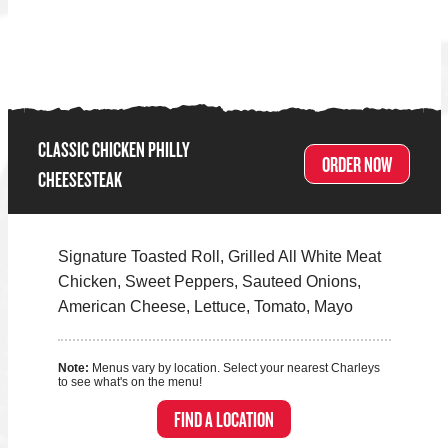
CLASSIC CHICKEN PHILLY
ORDER NOW
CHEESESTEAK
Signature Toasted Roll, Grilled All White Meat
Chicken, Sweet Peppers, Sauteed Onions,
American Cheese, Lettuce, Tomato, Mayo
Note:
Menus vary by location. Select your nearest Charleys
to see what's on the menu!
FIND A LOCATION