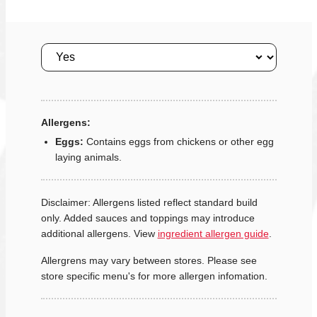
Size
Allergens:
Eggs:
Contains eggs from chickens or other egg
laying animals.
Disclaimer: Allergens listed reflect standard build
only. Added sauces and toppings may introduce
additional allergens. View
ingredient allergen guide
.
Allergrens may vary between stores. Please see
store specific menu's for more allergen infomation.