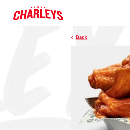
Skip to Main Content
Charleys R
Link to home page
Back