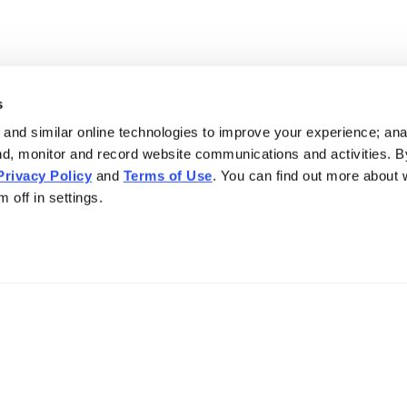
s
and similar online technologies to improve your experience; an
nd, monitor and record website communications and activities. B
Privacy Policy
and
Terms of Use
. You can find out more about
 off in settings.