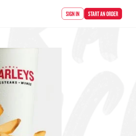
d Chef Rena
SIGN IN
START AN
ORDER