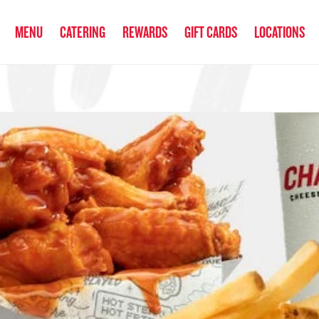
anked the #1 Philly Cheesesteak in America
by Eat This, Not That! an
MENU
CATERING
REWARDS
GIFT CARDS
LOCATIONS