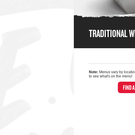
TRADITIONAL 
Note:
Menus vary by locatio
to see what's on the menu!
FIND 