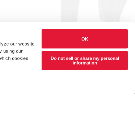
OK
alyze our website
y using our
Do not sell or share my personal
 which cookies
information