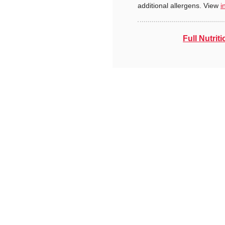
additional allergens. View
i
Full Nutriti