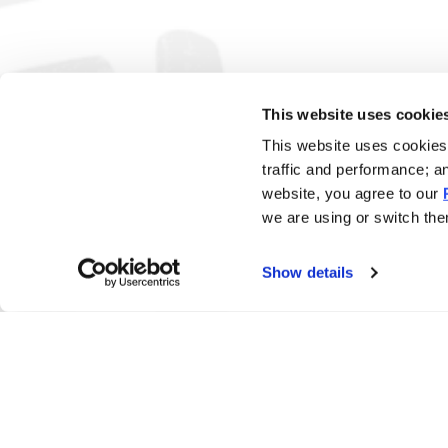
This website uses cookie
This website uses cookies 
traffic and performance; a
website, you agree to our
we are using or switch them
Show details