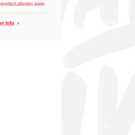
ngredient allergen guide
.
on Info