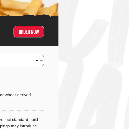
ORDER NOW
or wheat-derived
reflect standard build
ppings may introduce