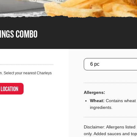
WINGS COMBO
Size
n. Select your nearest Charleys
A LOCATION
Allergens:
Wheat:
Contains wheat 
ingredients.
Disclaimer: Allergens listed 
only. Added sauces and to