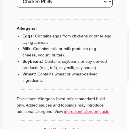
Allergens:
Eggs:
Contains eggs from chickens or other egg
laying animals.
Milk:
Contains milk or milk products (e.g.,
cheese, yogurt, butter).
Soybeans:
Contains soybeans or soy-derived
products (e.g., tofu, soy milk, soy sauce).
Wheat:
Contains wheat or wheat-derived
ingredients.
Disclaimer: Allergens listed reflect standard build
only. Added sauces and toppings may introduce
additional allergens. View
ingredient allergen guide
.