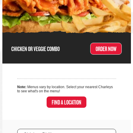
CHICKEN OR VEGGIE COMBO
ORDER NOW
Note:
Menus vary by location. Select your nearest Charleys
to see what's on the menu!
FIND A LOCATION
Size