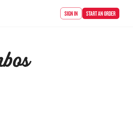
SIGN IN
START AN
ORDER
mbos