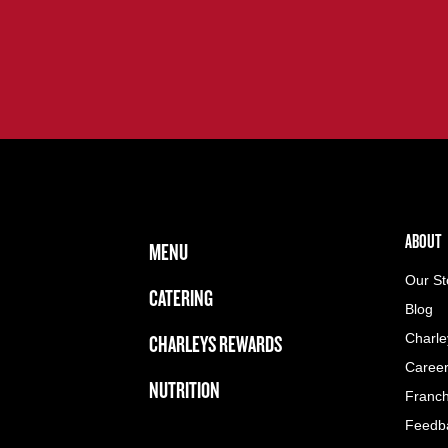
FOOTER NAVIGATION MENU
MAIN MENU
ABOUT 
ABOUT
MENU
Our St
CATERING
Blog
CHARLEYS REWARDS
Charle
Caree
NUTRITION
Franch
Feedb