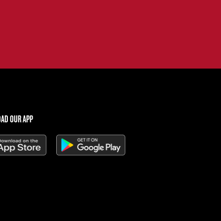
AD OUR APP