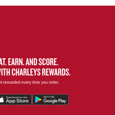
AT. EARN. AND SCORE.
ITH CHARLEYS REWARDS.
t rewarded every time you order.