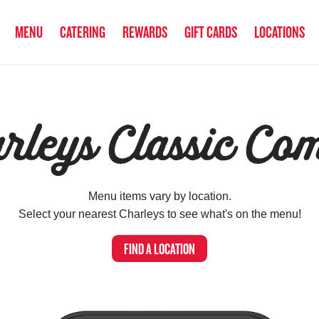
MENU
CATERING
REWARDS
GIFT CARDS
LOCATIONS
rleys Classic Co
Menu items vary by location.
Select your nearest Charleys to see what's on the menu!
FIND A LOCATION