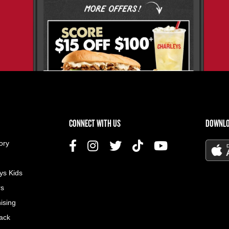
US MENU
CONNECT WITH US
DOWNLO
ory
ys Kids
rs
ising
ack