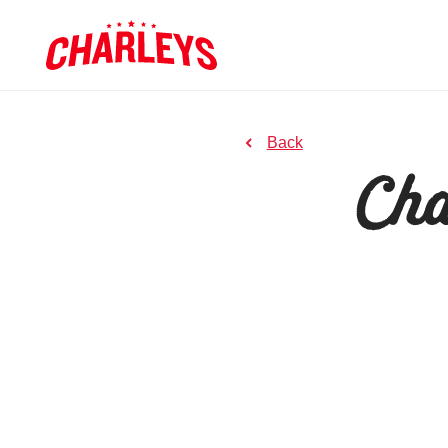
Skip to Main Content
Link to home page
to previous page
Back
Cha