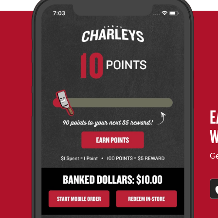
E
W
Ge