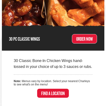
30 PC CLASSIC WINGS
ORDER NOW
30 Classic Bone-In Chicken Wings hand-
tossed in your choice of up to 3 sauces or rubs.
Note:
Menus vary by location. Select your nearest Charleys
to see what's on the menu!
FIND A LOCATION