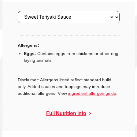
Size
Allergens:
Eggs:
Contains eggs from chickens or other egg
laying animals.
Disclaimer: Allergens listed reflect standard build
only. Added sauces and toppings may introduce
additional allergens. View
ingredient allergen guide
.
Full Nutrition Info