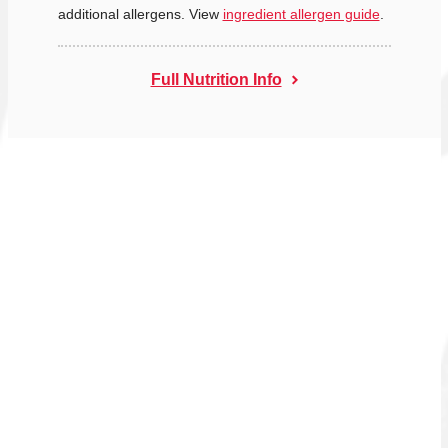
additional allergens. View
ingredient allergen guide
.
Full Nutrition Info