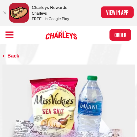
Charleys Rewards
VIEW IN APP
Charleys
FREE - In Google Play
Skip to Main Content
Charleys Ranked the #1 Philly Cheesesteak in America
by Eat This, Not
Link to home page
ORDER
That! and Chef Rena
Back