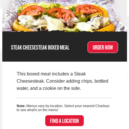
STEAK CHEESESTEAK BOXED MEAL
ORDER NOW
This boxed meal includes a Steak
Cheesesteak. Consider adding chips, bottled
water, and a cookie on the side.
Note:
Menus vary by location. Select your nearest Charleys
to see what's on the menu!
FIND A LOCATION