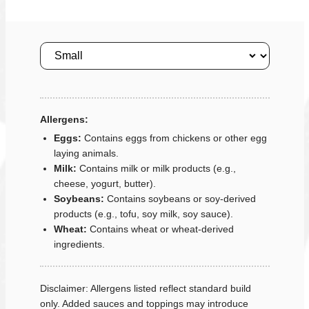
Size
Allergens:
Eggs:
Contains eggs from chickens or other egg
laying animals.
Milk:
Contains milk or milk products (e.g.,
cheese, yogurt, butter).
Soybeans:
Contains soybeans or soy-derived
products (e.g., tofu, soy milk, soy sauce).
Wheat:
Contains wheat or wheat-derived
ingredients.
Disclaimer: Allergens listed reflect standard build
only. Added sauces and toppings may introduce