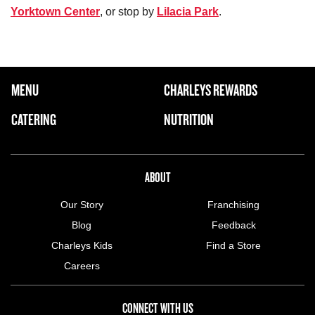
Yorktown Center
, or stop by
Lilacia Park
.
FOOTER NAVIGATION MENU
MENU
CHARLEYS REWARDS
MAIN MENU
CATERING
NUTRITION
ABOUT US MENU
ABOUT
Our Story
Franchising
Blog
Feedback
Charleys Kids
Find a Store
Careers
CONNECT WITH US