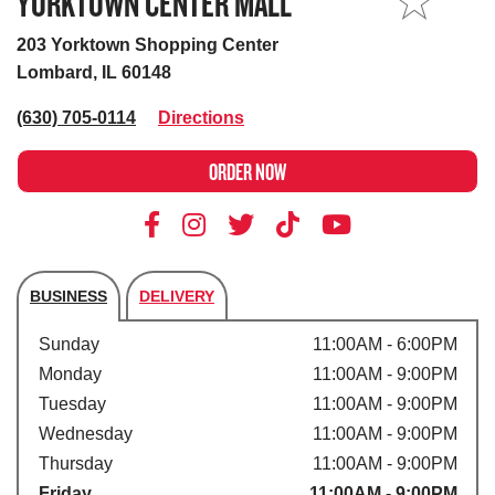
YORKTOWN CENTER MALL
MY STORE
203 Yorktown Shopping Center
Lombard, IL 60148
(630) 705-0114
Directions
ORDER NOW
BUSINESS
DELIVERY
Store's hours
Sunday
11:00AM - 6:00PM
Monday
11:00AM - 9:00PM
Tuesday
11:00AM - 9:00PM
Wednesday
11:00AM - 9:00PM
Thursday
11:00AM - 9:00PM
Friday
11:00AM - 9:00PM