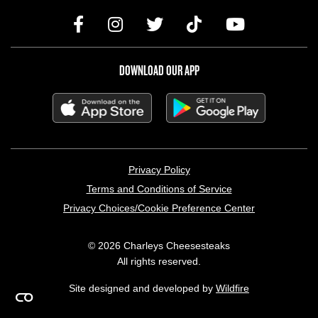
DOWNLOAD OUR APP
LEGAL MENU
Privacy Policy
Terms and Conditions of Service
Privacy Choices/Cookie Preference Center
© 2026 Charleys Cheesesteaks
All rights reserved.
Site designed and developed by
Wildfire