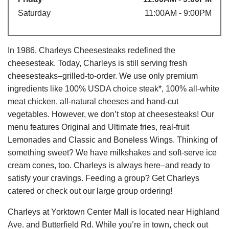
Saturday
11:00AM - 9:00PM
In 1986, Charleys Cheesesteaks redefined the
cheesesteak. Today, Charleys is still serving fresh
cheesesteaks–grilled-to-order. We use only premium
ingredients like 100% USDA choice steak*, 100% all-white
meat chicken, all-natural cheeses and hand-cut
vegetables. However, we don’t stop at cheesesteaks! Our
menu features Original and Ultimate fries, real-fruit
Lemonades and Classic and Boneless Wings. Thinking of
something sweet? We have milkshakes and soft-serve ice
cream cones, too. Charleys is always here–and ready to
satisfy your cravings. Feeding a group? Get Charleys
catered or check out our large group ordering!
Charleys at Yorktown Center Mall is located near Highland
Ave. and Butterfield Rd. While you’re in town, check out