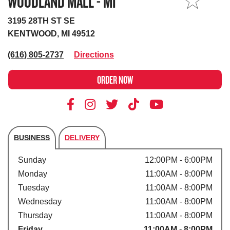
WOODLAND MALL - MI
MY STORE
3195 28TH ST SE
KENTWOOD, MI 49512
(616) 805-2737
Directions
ORDER NOW
BUSINESS
DELIVERY
Store's hours
Sunday
12:00PM - 6:00PM
Monday
11:00AM - 8:00PM
Tuesday
11:00AM - 8:00PM
Wednesday
11:00AM - 8:00PM
Thursday
11:00AM - 8:00PM
Friday
11:00AM - 8:00PM