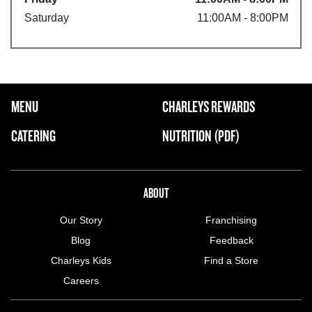
Saturday
11:00AM - 8:00PM
FOOTER NAVIGATION MENU
MENU
CHARLEYS REWARDS
MAIN MENU
CATERING
NUTRITION (PDF)
ABOUT US MENU
ABOUT
Our Story
Franchising
Blog
Feedback
Charleys Kids
Find a Store
Careers