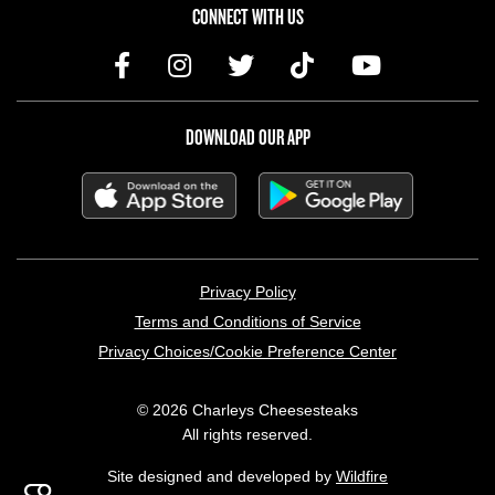
CONNECT WITH US
DOWNLOAD OUR APP
LEGAL MENU
Privacy Policy
Terms and Conditions of Service
Privacy Choices/Cookie Preference Center
© 2026 Charleys Cheesesteaks
All rights reserved.
Site designed and developed by
Wildfire