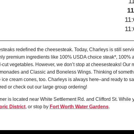
1
11
11
11
teaks redefined the cheesesteak. Today, Charleys is still serv
only premium ingredients like 100% USDA choice steak*, 100% al
-cut vegetables. However, we don’t stop at cheesesteaks! Our 
it Lemonades and Classic and Boneless Wings. Thinking of some
 ice cream cones, too. Charleys is always here–and ready to sat
ed or check out our large group ordering!
er is located near White Settlement Rd. and Clifford St. While y
ric District
, or stop by
Fort Worth Water Gardens
.