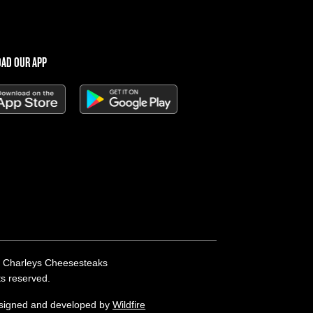
AD OUR APP
 Charleys Cheesesteaks
hts reserved.
esigned and developed by
Wildfire