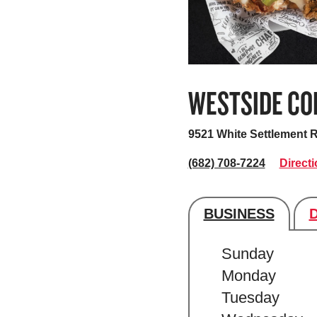
WESTSIDE CO
9521 White Settlement 
(682) 708-7224
Direct
BUSINESS
Store's hour
Sunday
Monday
Tuesday