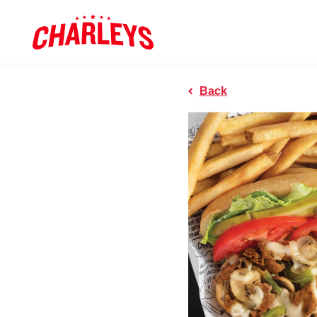
Skip to Main Content
Charleys R
Link to home page
Back