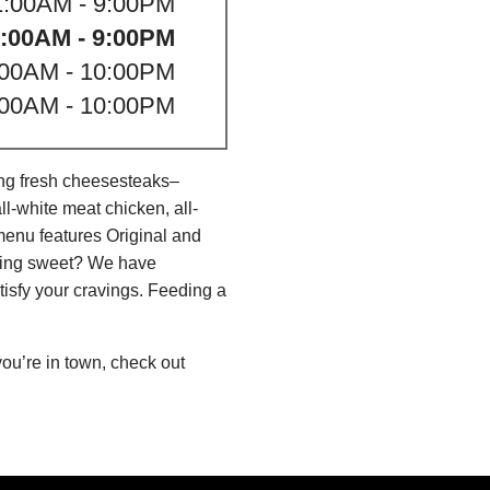
1:00AM - 9:00PM
:00AM - 9:00PM
:00AM - 10:00PM
:00AM - 10:00PM
ing fresh cheesesteaks–
l-white meat chicken, all-
menu features Original and
thing sweet? We have
isfy your cravings. Feeding a
ou’re in town, check out