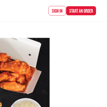
d Chef Rena
SIGN IN
START AN
ORDER