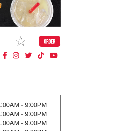
MAKE
ORDER
MY STORE
1:00AM - 9:00PM
1:00AM - 9:00PM
1:00AM - 9:00PM