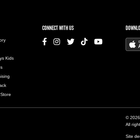
US MENU
CONNECT WITH US
DOWNLO
ory
ys Kids
rs
ising
ack
 Store
© 2026
All rig
Site d