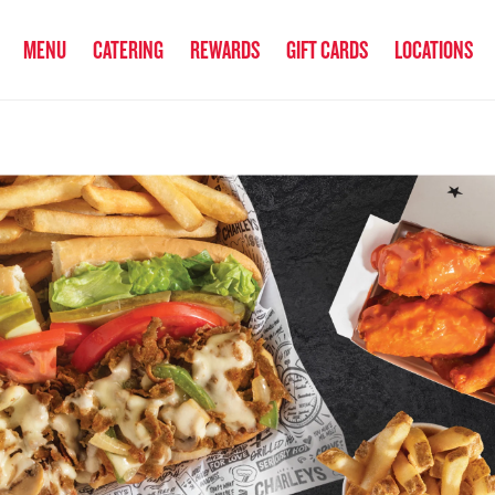
anked the #1 Philly Cheesesteak in America
by Eat This, Not That! an
MENU
CATERING
REWARDS
GIFT CARDS
LOCATIONS