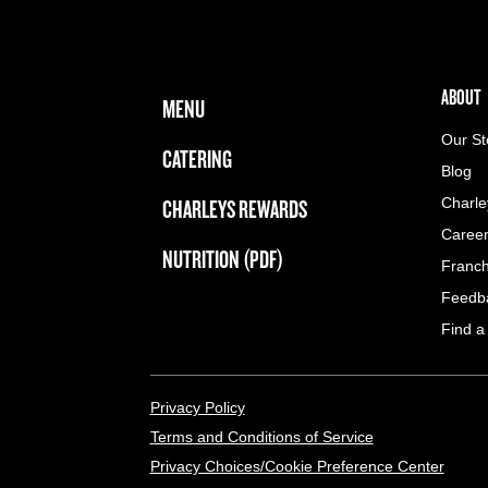
FOOTER NAVIGATION MENU
MAIN MENU
ABOUT 
ABOUT
MENU
Our St
CATERING
Blog
CHARLEYS REWARDS
Charle
Caree
NUTRITION (PDF)
Franch
Feedb
Find a
LEGAL MENU
Privacy Policy
Terms and Conditions of Service
Privacy Choices/Cookie Preference Center