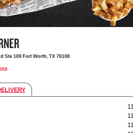
RNER
Rd Ste 109
Fort Worth, TX 76108
ions
DELIVERY
s
1
1
1