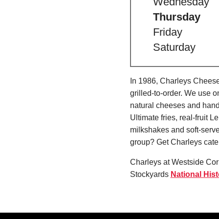
Wednesday
Thursday
Friday
Saturday
In 1986, Charleys Cheeses
grilled-to-order. We use 
natural cheeses and hand
Ultimate fries, real-fru
milkshakes and soft-serve
group? Get Charleys cater
Charleys at Westside Corn
Stockyards
National Histo