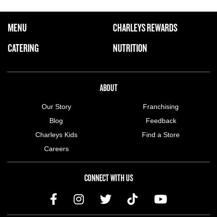
FOOTER NAVIGATION MENU
MENU
CHARLEYS REWARDS
MAIN MENU
CATERING
NUTRITION
ABOUT US MENU
ABOUT
Our Story
Franchising
Blog
Feedback
Charleys Kids
Find a Store
Careers
CONNECT WITH US