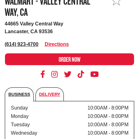
WALMART - VALLEY CENTRAL
MY STORE
WAY, CA
44665 Valley Central Way
Lancaster, CA 93536
(614) 923-4700
Directions
ORDER NOW
BUSINESS
DELIVERY
Store's hours
Sunday
10:00AM - 8:00PM
Monday
10:00AM - 8:00PM
Tuesday
10:00AM - 8:00PM
Wednesday
10:00AM - 8:00PM