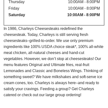
Thursday
10:00AM - 8:00PM
Friday
10:00AM - 8:00PM
Saturday
10:00AM - 8:00PM
In 1986, Charleys Cheesesteaks redefined the
cheesesteak. Today, Charleys is still serving fresh
cheesesteaks–grilled-to-order. We use only premium
ingredients like 100% USDA choice steak*, 100% all-white
meat chicken, all-natural cheeses and hand-cut
vegetables. However, we don’t stop at cheesesteaks! Our
menu features Original and Ultimate fries, real-fruit
Lemonades and Classic and Boneless Wings. Thinking of
something sweet? We have milkshakes and soft-serve ice
cream cones, too. Charleys is always here–and ready to
satisfy your cravings. Feeding a group? Get Charleys
catered or check out our large group ordering!