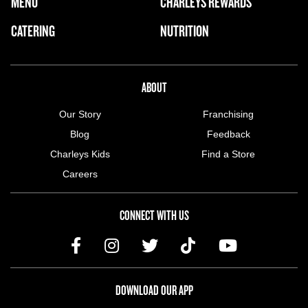
FOOTER NAVIGATION MENU
MENU
CHARLEYS REWARDS
MAIN MENU
CATERING
NUTRITION
ABOUT US MENU
ABOUT
Our Story
Franchising
Blog
Feedback
Charleys Kids
Find a Store
Careers
CONNECT WITH US
DOWNLOAD OUR APP