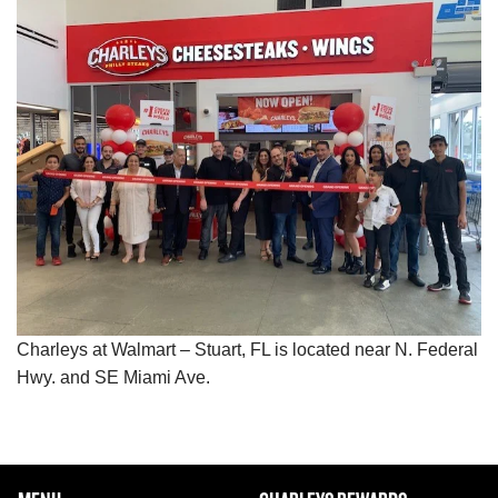
Charleys at Walmart – Stuart, FL is located near N. Federal
Hwy. and SE Miami Ave.