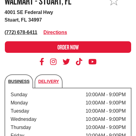
WALMART - STUART, FL
MY STORE
4001 SE Federal Hwy
Stuart, FL 34997
(772) 678-6411
Directions
ORDER NOW
BUSINESS
DELIVERY
Store's hours
Sunday
10:00AM - 9:00PM
Monday
10:00AM - 9:00PM
Tuesday
10:00AM - 9:00PM
Wednesday
10:00AM - 9:00PM
Thursday
10:00AM - 9:00PM
Friday
10:00AM - 9:00PM