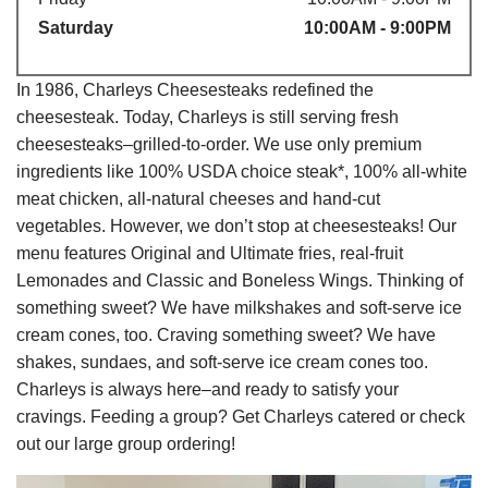
Saturday
10:00AM - 9:00PM
In 1986, Charleys Cheesesteaks redefined the
cheesesteak. Today, Charleys is still serving fresh
cheesesteaks–grilled-to-order. We use only premium
ingredients like 100% USDA choice steak*, 100% all-white
meat chicken, all-natural cheeses and hand-cut
vegetables. However, we don’t stop at cheesesteaks! Our
menu features Original and Ultimate fries, real-fruit
Lemonades and Classic and Boneless Wings. Thinking of
something sweet? We have milkshakes and soft-serve ice
cream cones, too. Craving something sweet? We have
shakes, sundaes, and soft-serve ice cream cones too.
Charleys is always here–and ready to satisfy your
cravings. Feeding a group? Get Charleys catered or check
out our large group ordering!