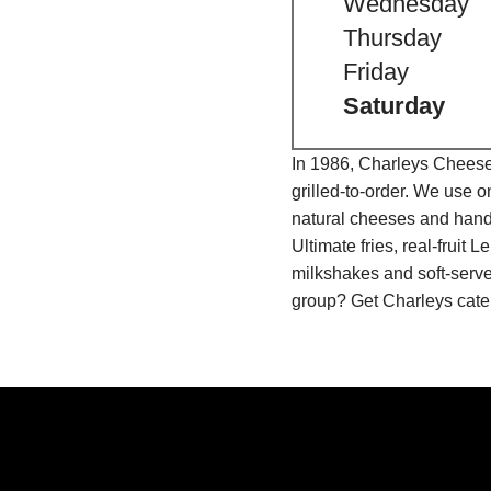
Wednesday
Thursday
Friday
Saturday
In 1986, Charleys Cheeses
grilled-to-order. We use 
natural cheeses and hand
Ultimate fries, real-fru
milkshakes and soft-serve
group? Get Charleys cater