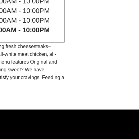
:00AM - 10:00PM
:00AM - 10:00PM
:00AM - 10:00PM
00AM - 10:00PM
ing fresh cheesesteaks–
l-white meat chicken, all-
menu features Original and
thing sweet? We have
isfy your cravings. Feeding a