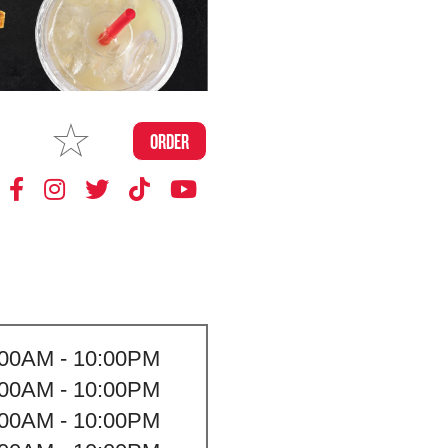
MAKE
ORDER
MY STORE
:00AM - 10:00PM
:00AM - 10:00PM
:00AM - 10:00PM