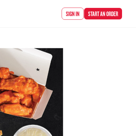
d Chef Rena
SIGN IN
START AN
ORDER