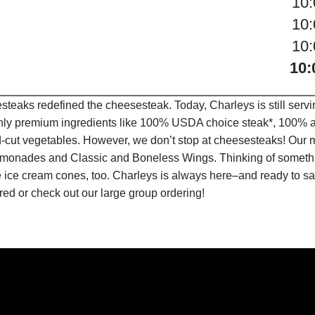
10
10
10
10:
teaks redefined the cheesesteak. Today, Charleys is still serv
only premium ingredients like 100% USDA choice steak*, 100% al
-cut vegetables. However, we don’t stop at cheesesteaks! Our 
it Lemonades and Classic and Boneless Wings. Thinking of some
 ice cream cones, too. Charleys is always here–and ready to sat
ed or check out our large group ordering!