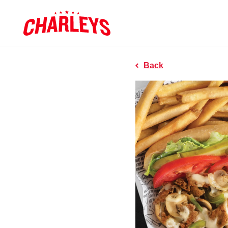
Skip to Main Content
Charleys R
Link to home page
Back