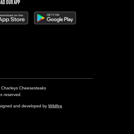
AD OUR APP
 Charleys Cheesesteaks
hts reserved.
esigned and developed by
Wildfire