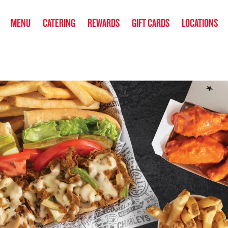
anked the #1 Philly Cheesesteak in America
by Eat This, Not That! an
MENU
CATERING
REWARDS
GIFT CARDS
LOCATIONS