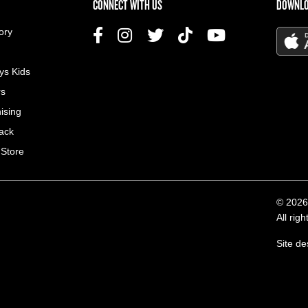
US MENU
CONNECT WITH US
DOWNLO
ory
ys Kids
rs
ising
ack
 Store
© 2026
All rig
Site d