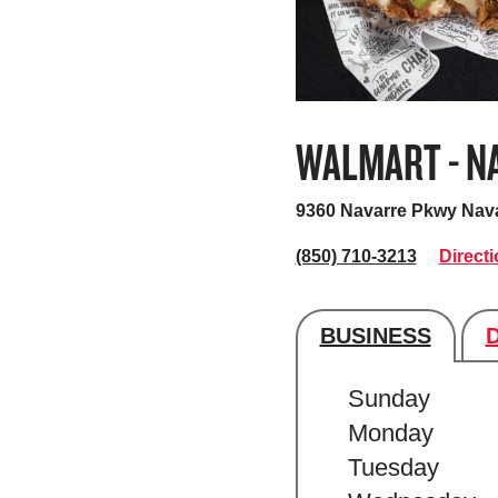
WALMART - N
9360 Navarre Pkwy
Nava
(850) 710-3213
Direct
BUSINESS
Store's hour
Sunday
Monday
Tuesday