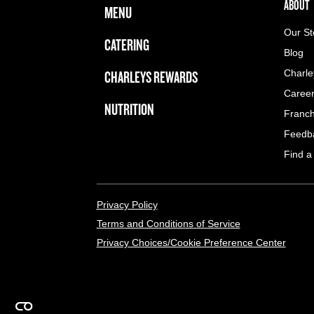
FOOTER NAVIGATION MENU
MAIN MENU
ABOUT 
ABOUT
MENU
Our St
CATERING
Blog
CHARLEYS REWARDS
Charle
Caree
NUTRITION
Franch
Feedb
Find a
LEGAL MENU
Privacy Policy
Terms and Conditions of Service
Privacy Choices/Cookie Preference Center