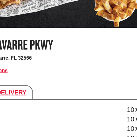
AVARRE PKWY
rre, FL 32566
ions
DELIVERY
s
10
10
10