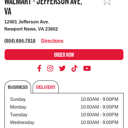
WALMART - JEFFERSON AVE,
MY STORE
VA
12401 Jefferson Ave.
Newport News, VA 23602
(804) 694-7818
Directions
ORDER NOW
BUSINESS
DELIVERY
Store's hours
Sunday
10:00AM - 9:00PM
Monday
10:00AM - 9:00PM
Tuesday
10:00AM - 9:00PM
Wednesday
10:00AM - 9:00PM