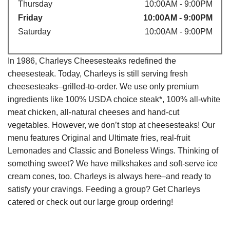
Thursday
10:00AM - 9:00PM
Friday
10:00AM - 9:00PM
Saturday
10:00AM - 9:00PM
In 1986, Charleys Cheesesteaks redefined the
cheesesteak. Today, Charleys is still serving fresh
cheesesteaks–grilled-to-order. We use only premium
ingredients like 100% USDA choice steak*, 100% all-white
meat chicken, all-natural cheeses and hand-cut
vegetables. However, we don’t stop at cheesesteaks! Our
menu features Original and Ultimate fries, real-fruit
Lemonades and Classic and Boneless Wings. Thinking of
something sweet? We have milkshakes and soft-serve ice
cream cones, too. Charleys is always here–and ready to
satisfy your cravings. Feeding a group? Get Charleys
catered or check out our large group ordering!