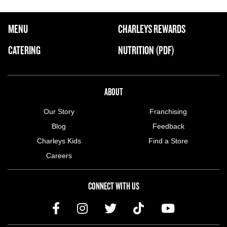
FOOTER NAVIGATION MENU
MENU
CHARLEYS REWARDS
MAIN MENU
CATERING
NUTRITION (PDF)
ABOUT US MENU
ABOUT
Our Story
Franchising
Blog
Feedback
Charleys Kids
Find a Store
Careers
CONNECT WITH US