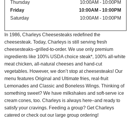
Thursday
10:00AM - 10:00PM
Friday
10:00AM - 10:00PM
Saturday
10:00AM - 10:00PM
In 1986, Charleys Cheesesteaks redefined the
cheesesteak. Today, Charleys is still serving fresh
cheesesteaks–grilled-to-order. We use only premium
ingredients like 100% USDA choice steak*, 100% all-white
meat chicken, all-natural cheeses and hand-cut
vegetables. However, we don’t stop at cheesesteaks! Our
menu features Original and Ultimate fries, real-fruit
Lemonades and Classic and Boneless Wings. Thinking of
something sweet? We have milkshakes and soft-serve ice
cream cones, too. Charleys is always here–and ready to
satisfy your cravings. Feeding a group? Get Charleys
catered or check out our large group ordering!