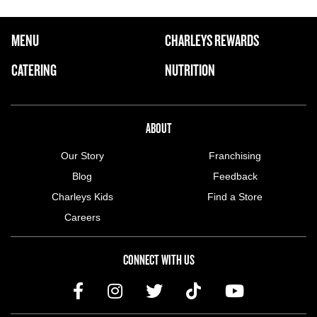
FOOTER NAVIGATION MENU
MENU
CHARLEYS REWARDS
MAIN MENU
CATERING
NUTRITION
ABOUT US MENU
ABOUT
Our Story
Franchising
Blog
Feedback
Charleys Kids
Find a Store
Careers
CONNECT WITH US