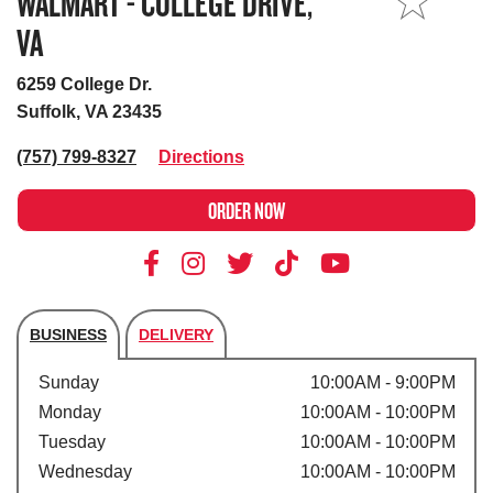
WALMART - COLLEGE DRIVE,
MY STORE
VA
6259 College Dr.
Suffolk, VA 23435
(757) 799-8327
Directions
ORDER NOW
BUSINESS
DELIVERY
Store's hours
Sunday
10:00AM - 9:00PM
Monday
10:00AM - 10:00PM
Tuesday
10:00AM - 10:00PM
Wednesday
10:00AM - 10:00PM