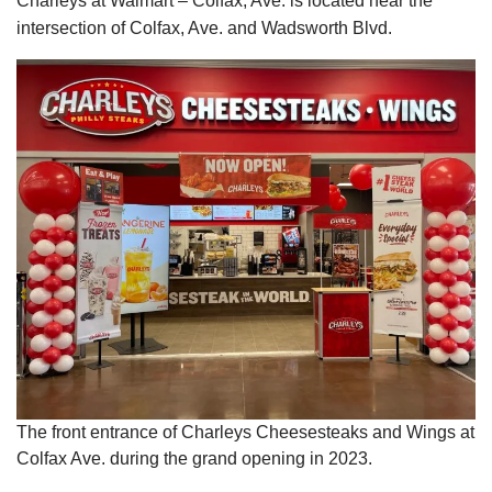
Charleys at Walmart – Colfax, Ave. is located near the
intersection of Colfax, Ave. and Wadsworth Blvd.
The front entrance of Charleys Cheesesteaks and Wings at
Colfax Ave. during the grand opening in 2023.