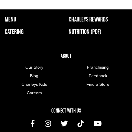
FOOTER NAVIGATION MENU
MENU
CHARLEYS REWARDS
MAIN MENU
CATERING
NUTRITION (PDF)
ABOUT US MENU
ABOUT
Our Story
Franchising
Blog
Feedback
Charleys Kids
Find a Store
Careers
CONNECT WITH US