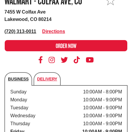
WALMART - COLFAX AVE, CO
MY STORE
7455 W Colfax Ave
Lakewood, CO 80214
(720) 313-0011
Directions
ORDER NOW
BUSINESS
DELIVERY
Store's hours
Sunday
10:00AM - 8:00PM
Monday
10:00AM - 9:00PM
Tuesday
10:00AM - 9:00PM
Wednesday
10:00AM - 9:00PM
Thursday
10:00AM - 9:00PM
Friday
10:00AM - 9:00PM