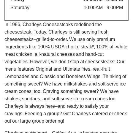
Saturday
10:00AM - 9:00PM
In 1986, Charleys Cheesesteaks redefined the
cheesesteak. Today, Charleys is still serving fresh
cheesesteaks–grilled-to-order. We use only premium
ingredients like 100% USDA choice steak*, 100% all-white
meat chicken, all-natural cheeses and hand-cut
vegetables. However, we don’t stop at cheesesteaks! Our
menu features Original and Ultimate fries, real-fruit
Lemonades and Classic and Boneless Wings. Thinking of
something sweet? We have milkshakes and soft-serve ice
cream cones, too. Craving something sweet? We have
shakes, sundaes, and soft-serve ice cream cones too.
Charleys is always here–and ready to satisfy your
cravings. Feeding a group? Get Charleys catered or check
out our large group ordering!