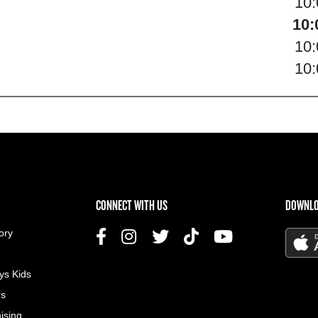
10
10:
10
10
US MENU
CONNECT WITH US
DOWNLO
ory
ys Kids
rs
ising