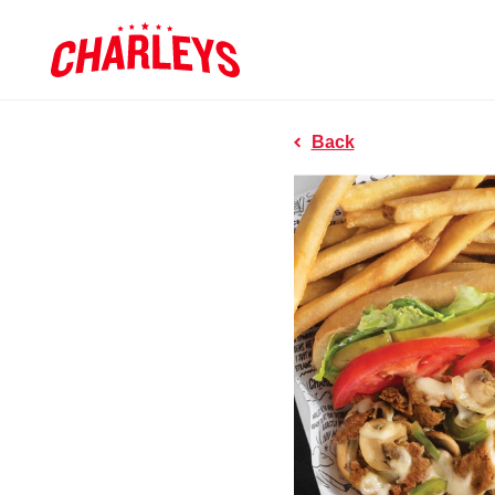
Skip to Main Content
Charleys R
Link to home page
Back