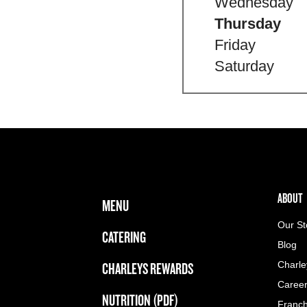
Wednesday
Thursday
Friday
Saturday
FOOTER NAVIGATION MENU
MAIN MENU
ABOUT 
ABOUT
MENU
Our St
CATERING
Blog
CHARLEYS REWARDS
Charle
Caree
NUTRITION (PDF)
Franch