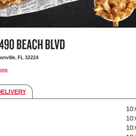
3490 BEACH BLVD
onville, FL 32224
ions
DELIVERY
s
10
10
10