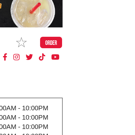
MAKE
ORDER
MY STORE
:00AM - 10:00PM
:00AM - 10:00PM
:00AM - 10:00PM