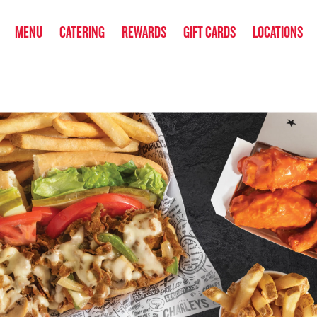
anked the #1 Philly Cheesesteak in America
by Eat This, Not That! an
MENU
CATERING
REWARDS
GIFT CARDS
LOCATIONS