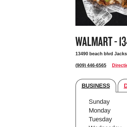
WALMART - 1
13490 beach blvd
Jacks
(909) 446-6565
Direct
BUSINESS
Store's hour
Sunday
Monday
Tuesday