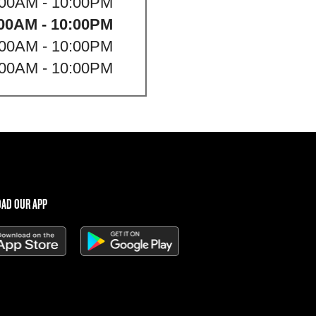
:00AM - 10:00PM
00AM - 10:00PM
:00AM - 10:00PM
:00AM - 10:00PM
AD OUR APP