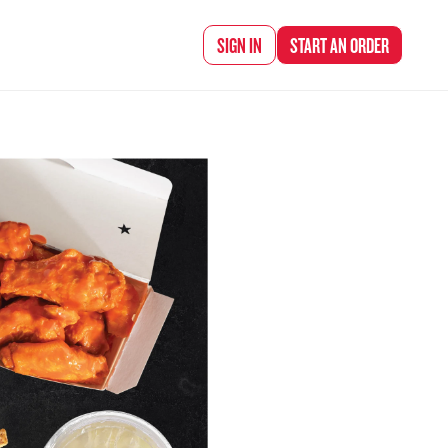
d Chef Rena
SIGN IN
START AN
ORDER