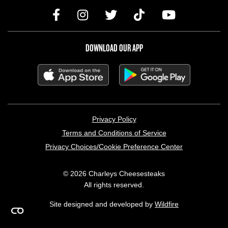
DOWNLOAD OUR APP
LEGAL MENU
Privacy Policy
Terms and Conditions of Service
Privacy Choices/Cookie Preference Center
© 2026 Charleys Cheesesteaks
All rights reserved.
Site designed and developed by
Wildfire