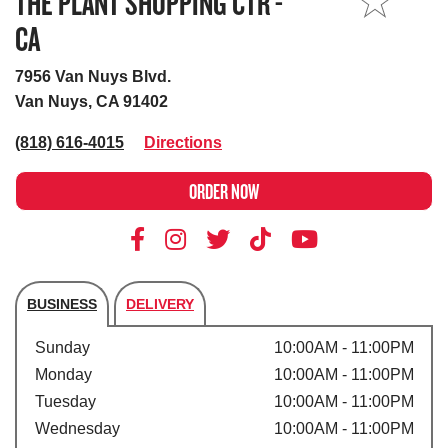
THE PLANT SHOPPING CTR -
MY STORE
CA
7956 Van Nuys Blvd.
Van Nuys, CA 91402
(818) 616-4015
Directions
ORDER NOW
BUSINESS
DELIVERY
Store's hours
Sunday
10:00AM - 11:00PM
Monday
10:00AM - 11:00PM
Tuesday
10:00AM - 11:00PM
Wednesday
10:00AM - 11:00PM