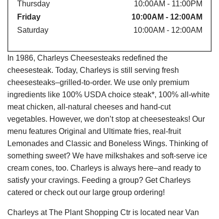
Thursday
10:00AM - 11:00PM
Friday
10:00AM - 12:00AM
Saturday
10:00AM - 12:00AM
In 1986, Charleys Cheesesteaks redefined the
cheesesteak. Today, Charleys is still serving fresh
cheesesteaks–grilled-to-order. We use only premium
ingredients like 100% USDA choice steak*, 100% all-white
meat chicken, all-natural cheeses and hand-cut
vegetables. However, we don’t stop at cheesesteaks! Our
menu features Original and Ultimate fries, real-fruit
Lemonades and Classic and Boneless Wings. Thinking of
something sweet? We have milkshakes and soft-serve ice
cream cones, too. Charleys is always here–and ready to
satisfy your cravings. Feeding a group? Get Charleys
catered or check out our large group ordering!
Charleys at The Plant Shopping Ctr is located near Van