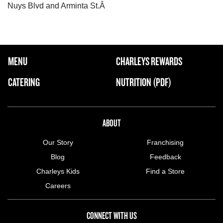
Nuys Blvd and Arminta St.Â
FOOTER NAVIGATION MENU
MENU
CHARLEYS REWARDS
MAIN MENU
CATERING
NUTRITION (PDF)
ABOUT US MENU
ABOUT
Our Story
Franchising
Blog
Feedback
Charleys Kids
Find a Store
Careers
CONNECT WITH US