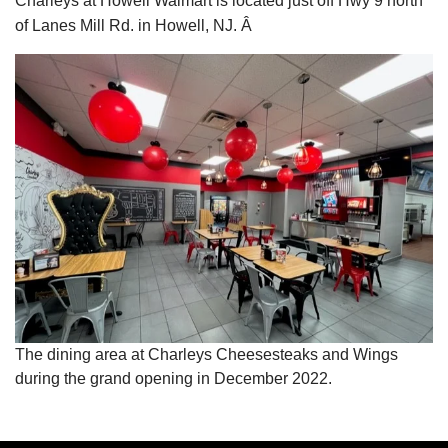
Charleys at Howell Walmart is located just off Hwy 9 north
of Lanes Mill Rd. in Howell, NJ. Â
The dining area at Charleys Cheesesteaks and Wings
during the grand opening in December 2022.