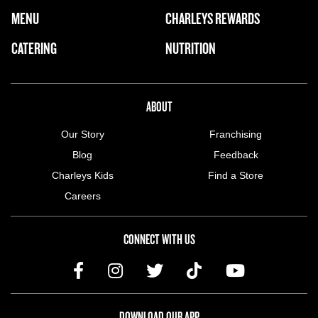
FOOTER NAVIGATION MENU
MENU
CHARLEYS REWARDS
MAIN MENU
CATERING
NUTRITION
ABOUT US MENU
ABOUT
Our Story
Franchising
Blog
Feedback
Charleys Kids
Find a Store
Careers
CONNECT WITH US
DOWNLOAD OUR APP