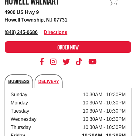
HOWELL WALMART
MY STORE
4900 US Hwy 9
Howell Township, NJ 07731
(848) 245-0686
Directions
ORDER NOW
BUSINESS
DELIVERY
Store's hours
Sunday
10:30AM - 10:30PM
Monday
10:30AM - 10:30PM
Tuesday
10:30AM - 10:30PM
Wednesday
10:30AM - 10:30PM
Thursday
10:30AM - 10:30PM
Friday
10:30AM - 10:30PM