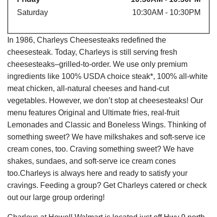
Saturday
10:30AM - 10:30PM
In 1986, Charleys Cheesesteaks redefined the
cheesesteak. Today, Charleys is still serving fresh
cheesesteaks–grilled-to-order. We use only premium
ingredients like 100% USDA choice steak*, 100% all-white
meat chicken, all-natural cheeses and hand-cut
vegetables. However, we don’t stop at cheesesteaks! Our
menu features Original and Ultimate fries, real-fruit
Lemonades and Classic and Boneless Wings. Thinking of
something sweet? We have milkshakes and soft-serve ice
cream cones, too. Craving something sweet? We have
shakes, sundaes, and soft-serve ice cream cones
too.Charleys is always here and ready to satisfy your
cravings. Feeding a group? Get Charleys catered or check
out our large group ordering!