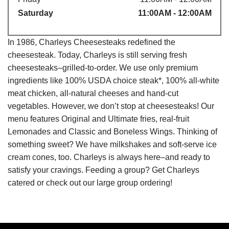
Saturday
11:00AM - 12:00AM
In 1986, Charleys Cheesesteaks redefined the
cheesesteak. Today, Charleys is still serving fresh
cheesesteaks–grilled-to-order. We use only premium
ingredients like 100% USDA choice steak*, 100% all-white
meat chicken, all-natural cheeses and hand-cut
vegetables. However, we don’t stop at cheesesteaks! Our
menu features Original and Ultimate fries, real-fruit
Lemonades and Classic and Boneless Wings. Thinking of
something sweet? We have milkshakes and soft-serve ice
cream cones, too. Charleys is always here–and ready to
satisfy your cravings. Feeding a group? Get Charleys
catered or check out our large group ordering!