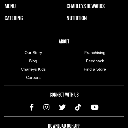
FOOTER NAVIGATION MENU
MENU
CHARLEYS REWARDS
MAIN MENU
CATERING
NUTRITION
ABOUT US MENU
ABOUT
Our Story
Franchising
Blog
Feedback
Charleys Kids
Find a Store
Careers
CONNECT WITH US
DOWNLOAD OUR APP