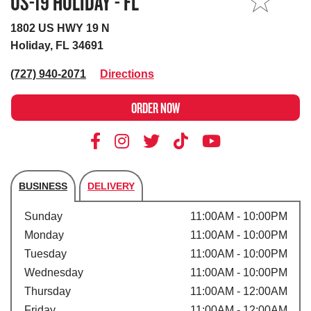
US-19 HOLIDAY - FL
MY STORE
1802 US HWY 19 N
Holiday, FL 34691
(727) 940-2071
Directions
ORDER NOW
BUSINESS
DELIVERY
Store's hours
Sunday
11:00AM - 10:00PM
Monday
11:00AM - 10:00PM
Tuesday
11:00AM - 10:00PM
Wednesday
11:00AM - 10:00PM
Thursday
11:00AM - 12:00AM
Friday
11:00AM - 12:00AM