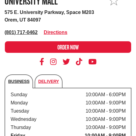
UNIVERSITY MALL
MY STORE
575 E. University Parkway, Space M203
Orem, UT 84097
(801) 717-0462
Directions
ORDER NOW
BUSINESS
DELIVERY
Store's hours
Sunday
10:00AM - 6:00PM
Monday
10:00AM - 9:00PM
Tuesday
10:00AM - 9:00PM
Wednesday
10:00AM - 9:00PM
Thursday
10:00AM - 9:00PM
Friday
10:00AM - 9:00PM