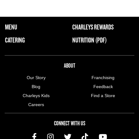
FOOTER NAVIGATION MENU
MENU
CHARLEYS REWARDS
MAIN MENU
CATERING
NUTRITION (PDF)
ABOUT US MENU
ABOUT
Our Story
Franchising
Blog
Feedback
Charleys Kids
Find a Store
Careers
CONNECT WITH US