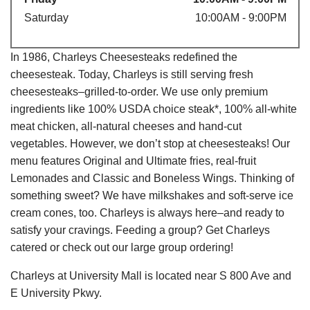
Saturday
10:00AM - 9:00PM
In 1986, Charleys Cheesesteaks redefined the
cheesesteak. Today, Charleys is still serving fresh
cheesesteaks–grilled-to-order. We use only premium
ingredients like 100% USDA choice steak*, 100% all-white
meat chicken, all-natural cheeses and hand-cut
vegetables. However, we don’t stop at cheesesteaks! Our
menu features Original and Ultimate fries, real-fruit
Lemonades and Classic and Boneless Wings. Thinking of
something sweet? We have milkshakes and soft-serve ice
cream cones, too. Charleys is always here–and ready to
satisfy your cravings. Feeding a group? Get Charleys
catered or check out our large group ordering!
Charleys at University Mall is located near S 800 Ave and
E University Pkwy.