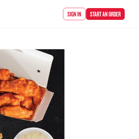
d Chef Rena
SIGN IN
START AN
ORDER