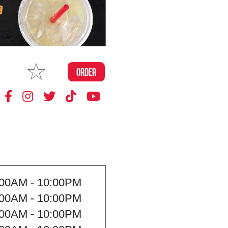
MAKE
ORDER
MY STORE
:00AM - 10:00PM
:00AM - 10:00PM
:00AM - 10:00PM