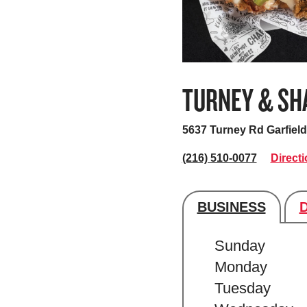
TURNEY & SH
5637 Turney Rd
Garfiel
(216) 510-0077
Direct
BUSINESS
Store's hour
Sunday
Monday
Tuesday