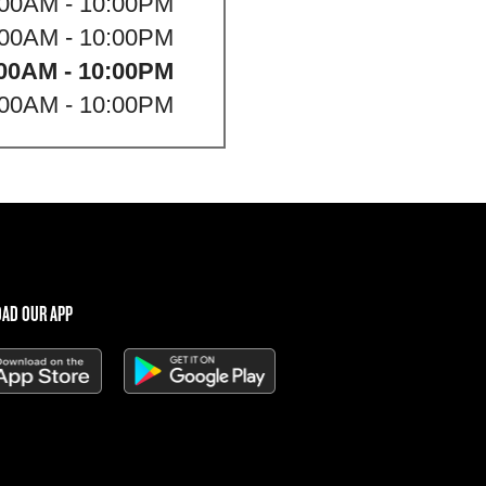
:00AM - 10:00PM
:00AM - 10:00PM
00AM - 10:00PM
:00AM - 10:00PM
AD OUR APP