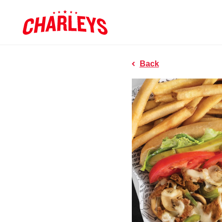
Skip to Main Content
Charleys R
Link to home page
Back