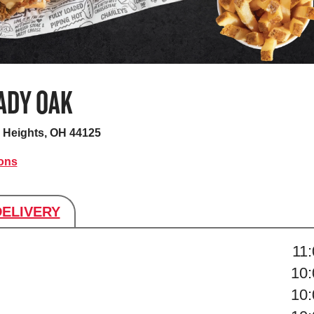
ADY OAK
d Heights, OH 44125
ions
DELIVERY
s
11
10
10