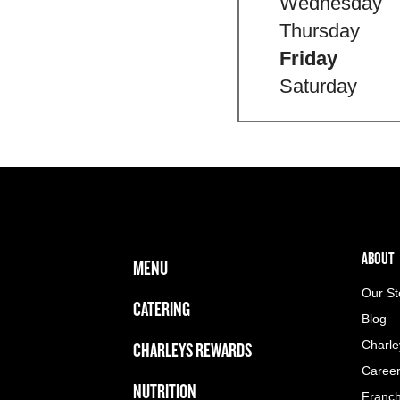
Wednesday
Thursday
Friday
Saturday
FOOTER NAVIGATION MENU
MAIN MENU
ABOUT 
ABOUT
MENU
Our St
CATERING
Blog
CHARLEYS REWARDS
Charle
Caree
NUTRITION
Franch