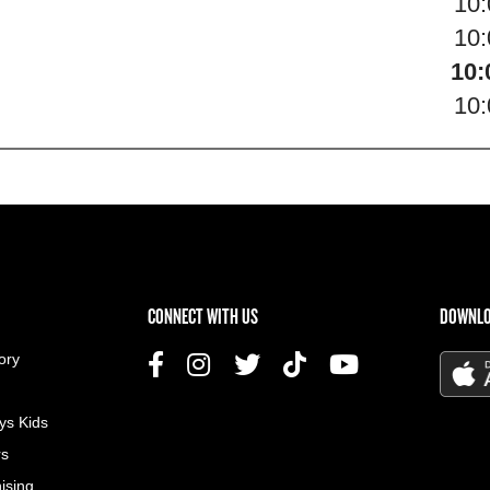
10
10
10:
10
US MENU
CONNECT WITH US
DOWNLO
ory
ys Kids
rs
ising