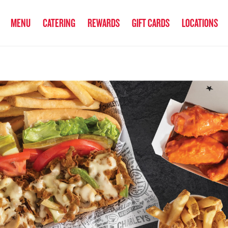
anked the #1 Philly Cheesesteak in America
by Eat This, Not That! an
MENU
CATERING
REWARDS
GIFT CARDS
LOCATIONS