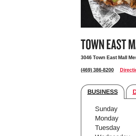
TOWN EAST M
3046 Town East Mall
Mes
(469) 386-8200
Direct
BUSINESS
Store's hour
Sunday
Monday
Tuesday