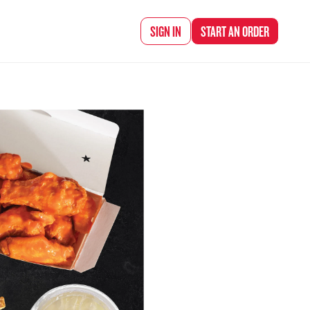
d Chef Rena
SIGN IN
START AN
ORDER