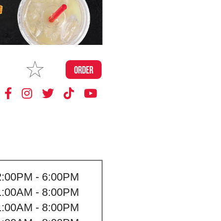
MAKE
ORDER
MY STORE
2:00PM - 6:00PM
1:00AM - 8:00PM
1:00AM - 8:00PM