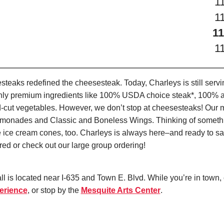
1
1
11
1
teaks redefined the cheesesteak. Today, Charleys is still serv
only premium ingredients like 100% USDA choice steak*, 100% al
-cut vegetables. However, we don’t stop at cheesesteaks! Our 
it Lemonades and Classic and Boneless Wings. Thinking of some
 ice cream cones, too. Charleys is always here–and ready to sat
ed or check out our large group ordering!
l is located near I-635 and Town E. Blvd. While you’re in town,
erience
, or stop by the
Mesquite Arts Center
.