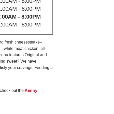
1:00AM - 8:00PM
1:00AM - 8:00PM
:00AM - 8:00PM
1:00AM - 8:00PM
ing fresh cheesesteaks–
l-white meat chicken, all-
menu features Original and
thing sweet? We have
isfy your cravings. Feeding a
 check out the
Kenny