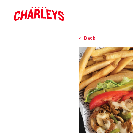
Skip to Main Content
Charleys R
Link to home page
Back