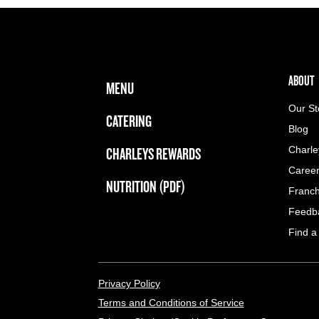
FOOTER NAVIGATION MENU
MAIN MENU
ABOUT 
ABOUT
MENU
Our St
CATERING
Blog
CHARLEYS REWARDS
Charle
Caree
NUTRITION (PDF)
Franch
Feedb
Find a
LEGAL MENU
Privacy Policy
Terms and Conditions of Service