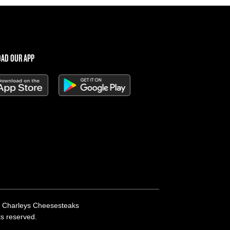
AD OUR APP
 Charleys Cheesesteaks
hts reserved.