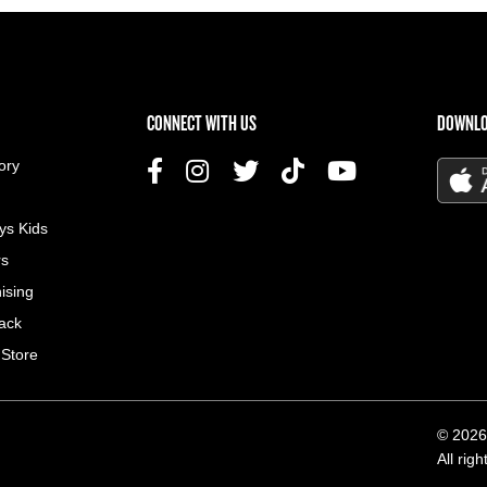
US MENU
CONNECT WITH US
DOWNLO
ory
ys Kids
rs
ising
ack
 Store
© 2026
All rig