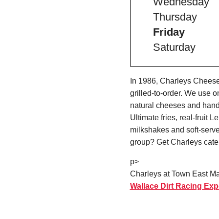
Wednesday
Thursday
Friday
Saturday
In 1986, Charleys Cheeses
grilled-to-order. We use 
natural cheeses and hand
Ultimate fries, real-fru
milkshakes and soft-serve
group? Get Charleys cater
p>
Charleys at Town East Mal
Wallace Dirt Racing Exp