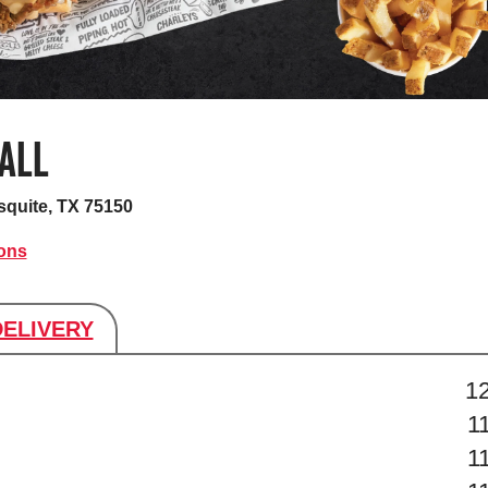
ALL
quite, TX 75150
ions
DELIVERY
s
1
1
1