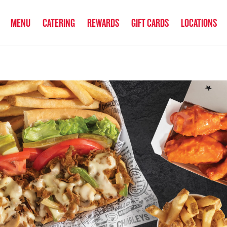
anked the #1 Philly Cheesesteak in America
by Eat This, Not That! an
MENU
CATERING
REWARDS
GIFT CARDS
LOCATIONS