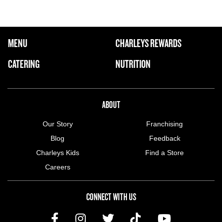
FOOTER NAVIGATION MENU
MENU
CHARLEYS REWARDS
MAIN MENU
CATERING
NUTRITION
ABOUT US MENU
ABOUT
Our Story
Franchising
Blog
Feedback
Charleys Kids
Find a Store
Careers
CONNECT WITH US