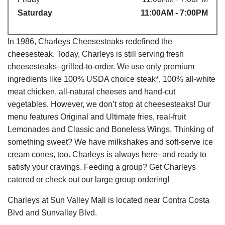
Saturday
11:00AM - 7:00PM
In 1986, Charleys Cheesesteaks redefined the
cheesesteak. Today, Charleys is still serving fresh
cheesesteaks–grilled-to-order. We use only premium
ingredients like 100% USDA choice steak*, 100% all-white
meat chicken, all-natural cheeses and hand-cut
vegetables. However, we don’t stop at cheesesteaks! Our
menu features Original and Ultimate fries, real-fruit
Lemonades and Classic and Boneless Wings. Thinking of
something sweet? We have milkshakes and soft-serve ice
cream cones, too. Charleys is always here–and ready to
satisfy your cravings. Feeding a group? Get Charleys
catered or check out our large group ordering!
Charleys at Sun Valley Mall is located near Contra Costa
Blvd and Sunvalley Blvd.