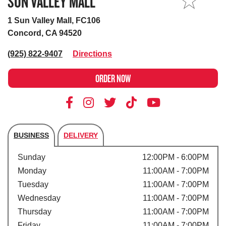
SUN VALLEY MALL
MY STORE
1 Sun Valley Mall, FC106
Concord, CA 94520
(925) 822-9407
Directions
ORDER NOW
BUSINESS
DELIVERY
Store's hours
Sunday
12:00PM - 6:00PM
Monday
11:00AM - 7:00PM
Tuesday
11:00AM - 7:00PM
Wednesday
11:00AM - 7:00PM
Thursday
11:00AM - 7:00PM
Friday
11:00AM - 7:00PM