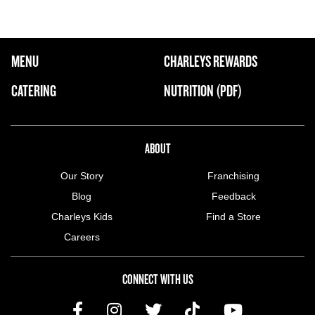
FOOTER NAVIGATION MENU
MENU
CHARLEYS REWARDS
MAIN MENU
CATERING
NUTRITION (PDF)
ABOUT US MENU
ABOUT
Our Story
Franchising
Blog
Feedback
Charleys Kids
Find a Store
Careers
CONNECT WITH US