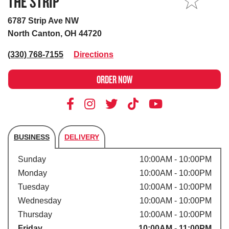
THE STRIP
MY STORE
6787 Strip Ave NW
North Canton, OH 44720
(330) 768-7155
Directions
ORDER NOW
BUSINESS
DELIVERY
Store's hours
Sunday
10:00AM - 10:00PM
Monday
10:00AM - 10:00PM
Tuesday
10:00AM - 10:00PM
Wednesday
10:00AM - 10:00PM
Thursday
10:00AM - 10:00PM
Friday
10:00AM - 11:00PM