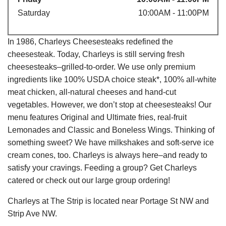
Saturday
10:00AM - 11:00PM
In 1986, Charleys Cheesesteaks redefined the
cheesesteak. Today, Charleys is still serving fresh
cheesesteaks–grilled-to-order. We use only premium
ingredients like 100% USDA choice steak*, 100% all-white
meat chicken, all-natural cheeses and hand-cut
vegetables. However, we don’t stop at cheesesteaks! Our
menu features Original and Ultimate fries, real-fruit
Lemonades and Classic and Boneless Wings. Thinking of
something sweet? We have milkshakes and soft-serve ice
cream cones, too. Charleys is always here–and ready to
satisfy your cravings. Feeding a group? Get Charleys
catered or check out our large group ordering!
Charleys at The Strip is located near Portage St NW and
Strip Ave NW.