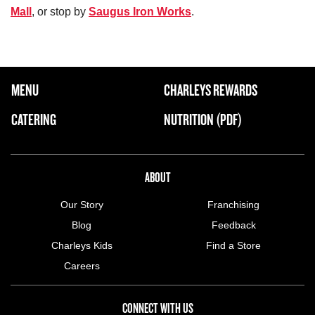
Mall
, or stop by
Saugus Iron Works
.
FOOTER NAVIGATION MENU
MENU
CHARLEYS REWARDS
MAIN MENU
CATERING
NUTRITION (PDF)
ABOUT US MENU
ABOUT
Our Story
Franchising
Blog
Feedback
Charleys Kids
Find a Store
Careers
CONNECT WITH US