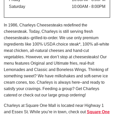
Saturday
10:00AM - 8:00PM
In 1986, Charleys Cheesesteaks redefined the
cheesesteak. Today, Charleys is still serving fresh
cheesesteaks–grilled-to-order. We use only premium
ingredients like 100% USDA choice steak*, 100% all-white
meat chicken, all-natural cheeses and hand-cut
vegetables. However, we don’t stop at cheesesteaks! Our
menu features Original and Ultimate fries, real-fruit
Lemonades and Classic and Boneless Wings. Thinking of
something sweet? We have milkshakes and soft-serve ice
cream cones, too. Charleys is always here–and ready to
satisfy your cravings. Feeding a group? Get Charleys
catered or check out our large group ordering!
Charleys at Square One Mall is located near Highway 1
and Essex St. While you’re in town, check out
Square One