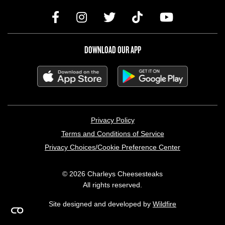
DOWNLOAD OUR APP
LEGAL MENU
Privacy Policy
Terms and Conditions of Service
Privacy Choices/Cookie Preference Center
© 2026 Charleys Cheesesteaks
All rights reserved.
Site designed and developed by
Wildfire