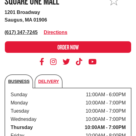
SQUARE ONE MALL
MY STORE
1201 Broadway
Saugus, MA 01906
(617) 347-7245
Directions
ORDER NOW
BUSINESS
DELIVERY
Store's hours
Sunday
11:00AM - 6:00PM
Monday
10:00AM - 7:00PM
Tuesday
10:00AM - 7:00PM
Wednesday
10:00AM - 7:00PM
Thursday
10:00AM - 7:00PM
Friday
10:00AM - 8:00PM