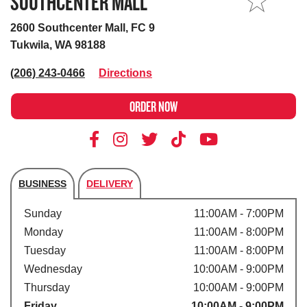
SOUTHCENTER MALL
MY STORE
2600 Southcenter Mall, FC 9
Tukwila, WA 98188
(206) 243-0466
Directions
ORDER NOW
BUSINESS
DELIVERY
Store's hours
Sunday
11:00AM - 7:00PM
Monday
11:00AM - 8:00PM
Tuesday
11:00AM - 8:00PM
Wednesday
10:00AM - 9:00PM
Thursday
10:00AM - 9:00PM
Friday
10:00AM - 9:00PM