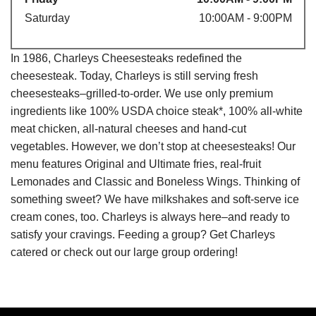
Saturday
10:00AM - 9:00PM
In 1986, Charleys Cheesesteaks redefined the
cheesesteak. Today, Charleys is still serving fresh
cheesesteaks–grilled-to-order. We use only premium
ingredients like 100% USDA choice steak*, 100% all-white
meat chicken, all-natural cheeses and hand-cut
vegetables. However, we don’t stop at cheesesteaks! Our
menu features Original and Ultimate fries, real-fruit
Lemonades and Classic and Boneless Wings. Thinking of
something sweet? We have milkshakes and soft-serve ice
cream cones, too. Charleys is always here–and ready to
satisfy your cravings. Feeding a group? Get Charleys
catered or check out our large group ordering!