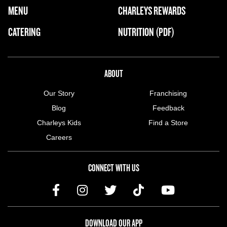
FOOTER NAVIGATION MENU
MENU
CHARLEYS REWARDS
MAIN MENU
CATERING
NUTRITION (PDF)
ABOUT US MENU
ABOUT
Our Story
Franchising
Blog
Feedback
Charleys Kids
Find a Store
Careers
CONNECT WITH US
DOWNLOAD OUR APP