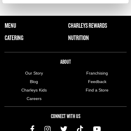
FOOTER NAVIGATION MENU
MENU
CHARLEYS REWARDS
MAIN MENU
CATERING
NUTRITION
ABOUT US MENU
ABOUT
Our Story
Franchising
Blog
Feedback
Charleys Kids
Find a Store
Careers
CONNECT WITH US