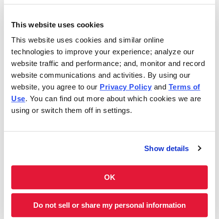
Saturday
10:30AM - 9:30PM
This website uses cookies
This website uses cookies and similar online
In 1986, Charleys Cheesesteaks redefined the
technologies to improve your experience; analyze our
cheesesteak. Today, Charleys is still serving fresh
website traffic and performance; and, monitor and record
cheesesteaks–grilled-to-order. We use only premium
website communications and activities. By using our
ingredients like 100% USDA choice steak*, 100% all-white
website, you agree to our
Privacy Policy
and
Terms of
meat chicken, all-natural cheeses and hand-cut
Use
. You can find out more about which cookies we are
vegetables. However, we don’t stop at cheesesteaks! Our
using or switch them off in settings.
menu features Original and Ultimate fries, real-fruit
Lemonades and Classic and Boneless Wings. Thinking of
something sweet? We have milkshakes and soft-serve ice
Show details
cream cones, too. Charleys is always here–and ready to
satisfy your cravings. Feeding a group? Get Charleys
catered or check out our large group ordering!
OK
Charleys at Shops at Wiregrass is located near Bruce B
Do not sell or share my personal information
Downs Blvd and State Road 56.