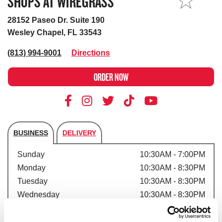
SHOPS AT WIREGRASS
MY STORE
28152 Paseo Dr. Suite 190
Wesley Chapel, FL 33543
(813) 994-9001
Directions
ORDER NOW
BUSINESS
DELIVERY
Store's hours
Sunday
10:30AM - 7:00PM
Monday
10:30AM - 8:30PM
Tuesday
10:30AM - 8:30PM
Wednesday
10:30AM - 8:30PM
Thursday
10:30AM - 8:30PM
Friday
10:30AM - 9:30PM