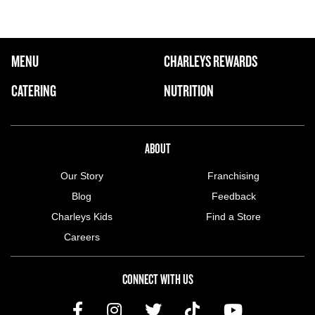
FOOTER NAVIGATION MENU
MENU
CHARLEYS REWARDS
MAIN MENU
CATERING
NUTRITION
ABOUT US MENU
ABOUT
Our Story
Franchising
Blog
Feedback
Charleys Kids
Find a Store
Careers
CONNECT WITH US