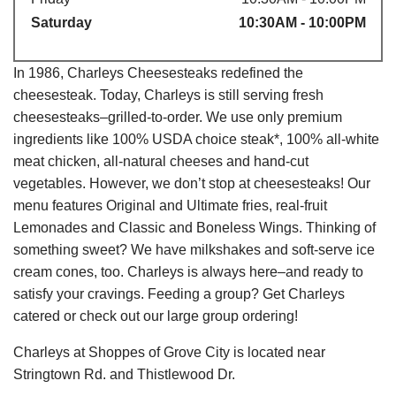
Saturday
10:30AM - 10:00PM
In 1986, Charleys Cheesesteaks redefined the
cheesesteak. Today, Charleys is still serving fresh
cheesesteaks–grilled-to-order. We use only premium
ingredients like 100% USDA choice steak*, 100% all-white
meat chicken, all-natural cheeses and hand-cut
vegetables. However, we don’t stop at cheesesteaks! Our
menu features Original and Ultimate fries, real-fruit
Lemonades and Classic and Boneless Wings. Thinking of
something sweet? We have milkshakes and soft-serve ice
cream cones, too. Charleys is always here–and ready to
satisfy your cravings. Feeding a group? Get Charleys
catered or check out our large group ordering!
Charleys at Shoppes of Grove City is located near
Stringtown Rd. and Thistlewood Dr.