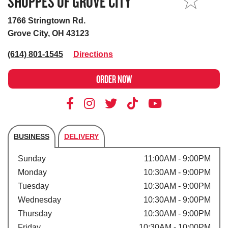
SHOPPES OF GROVE CITY
MY STORE
1766 Stringtown Rd.
Grove City, OH 43123
(614) 801-1545
Directions
ORDER NOW
BUSINESS
DELIVERY
Store's hours
Sunday
11:00AM - 9:00PM
Monday
10:30AM - 9:00PM
Tuesday
10:30AM - 9:00PM
Wednesday
10:30AM - 9:00PM
Thursday
10:30AM - 9:00PM
Friday
10:30AM - 10:00PM