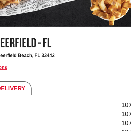
EERFIELD - FL
eerfield Beach, FL 33442
ions
DELIVERY
s
10
10
10