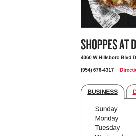
SHOPPES AT D
4060 W Hillsboro Blvd
D
(954) 676-4317
Direct
BUSINESS
Store's hour
Sunday
Monday
Tuesday