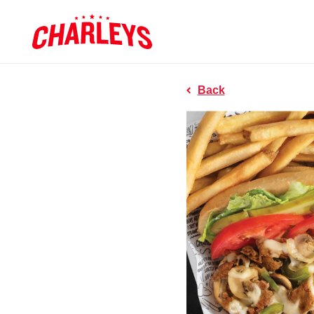
Skip to Main Content
Charleys R
Link to home page
Back