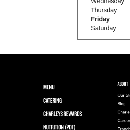
Wednesday
Thursday
Friday
Saturday
FOOTER NAVIGATION MENU
MAIN MENU
ABOUT 
ABOUT
MENU
Our St
CATERING
Blog
CHARLEYS REWARDS
Charle
Caree
NUTRITION (PDF)
Franch