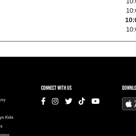
10
10
10:
10
US MENU
CONNECT WITH US
DOWNLO
ory
ys Kids
rs
ising