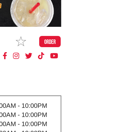
MAKE
ORDER
MY STORE
:00AM - 10:00PM
:00AM - 10:00PM
:00AM - 10:00PM