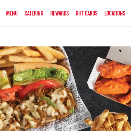
anked the #1 Philly Cheesesteak in America
by Eat This, Not That! an
MENU
CATERING
REWARDS
GIFT CARDS
LOCATIONS