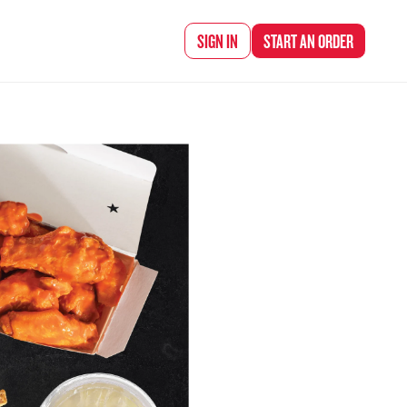
d Chef Rena
SIGN IN
START AN
ORDER