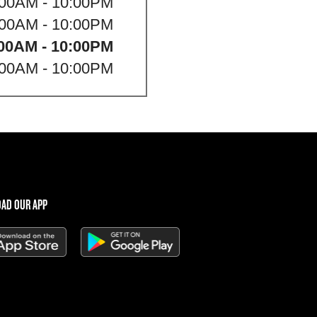
:00AM - 10:00PM
:00AM - 10:00PM
00AM - 10:00PM
:00AM - 10:00PM
AD OUR APP