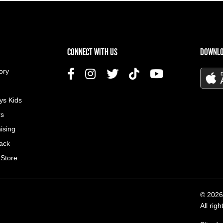
US MENU
CONNECT WITH US
DOWNLO
ory
ys Kids
rs
ising
ack
 Store
© 2026
All rig