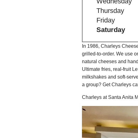
Wednesday
Thursday
Friday
Saturday
In 1986, Charleys Cheeses
grilled-to-order. We use 
natural cheeses and hand
Ultimate fries, real-fru
milkshakes and soft-serve
a group? Get Charleys cat
Charleys at Santa Anita M