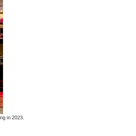
ing in 2023.