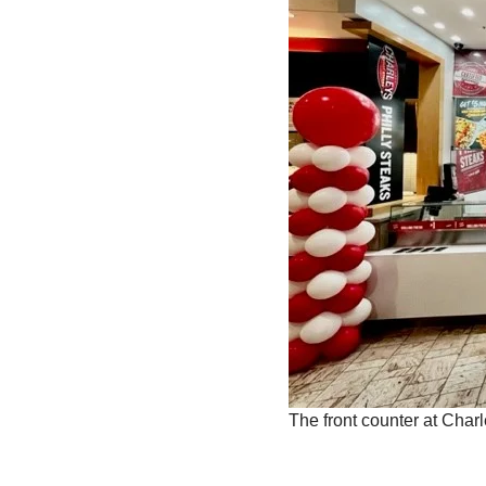
The front counter at Char