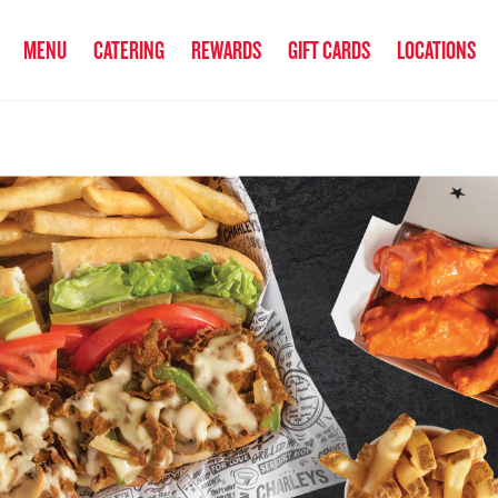
anked the #1 Philly Cheesesteak in America
by Eat This, Not That! an
MENU
CATERING
REWARDS
GIFT CARDS
LOCATIONS