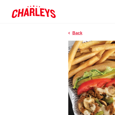
Skip to Main Content
Charleys R
Link to home page
Back