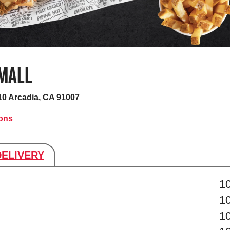
 MALL
10
Arcadia, CA 91007
ions
DELIVERY
s
1
1
1