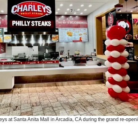
leys at Santa Anita Mall in Arcadia, CA during the grand re-open