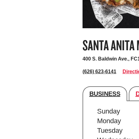
SANTA ANITA
400 S. Baldwin Ave., FC
(626) 623-6141
Direct
BUSINESS
Store's hour
Sunday
Monday
Tuesday