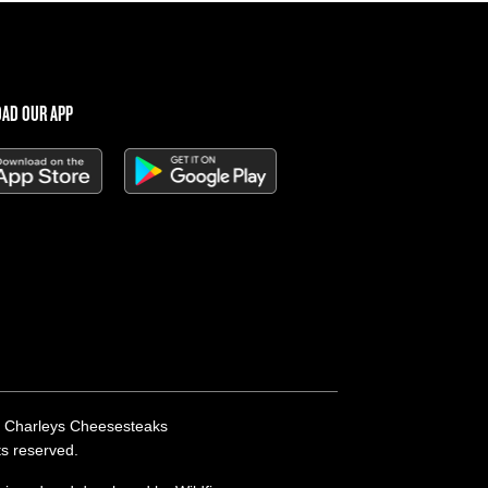
AD OUR APP
 Charleys Cheesesteaks
hts reserved.