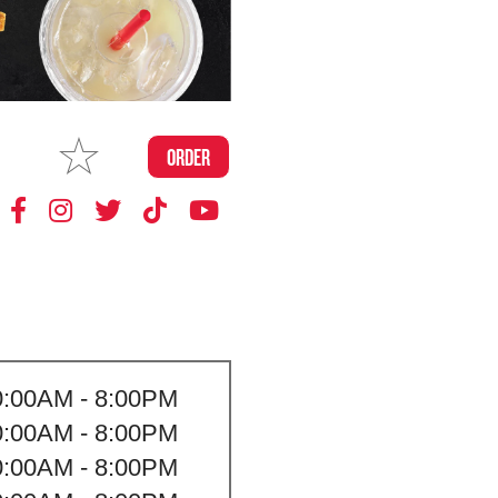
MAKE
ORDER
MY STORE
0:00AM - 8:00PM
0:00AM - 8:00PM
0:00AM - 8:00PM