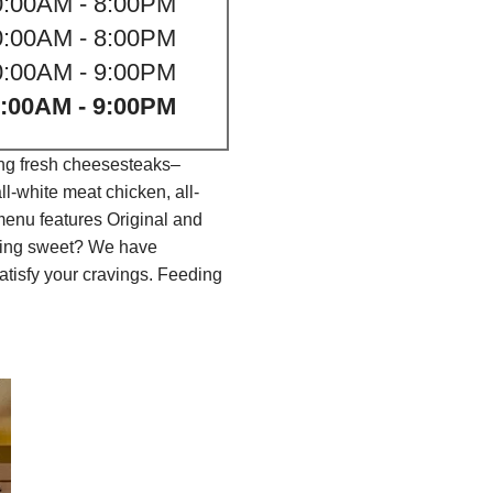
0:00AM - 8:00PM
0:00AM - 8:00PM
0:00AM - 9:00PM
:00AM - 9:00PM
ing fresh cheesesteaks–
l-white meat chicken, all-
menu features Original and
thing sweet? We have
tisfy your cravings. Feeding