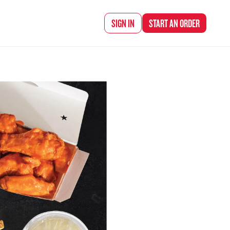
d Chef Rena
SIGN IN
START AN
ORDER