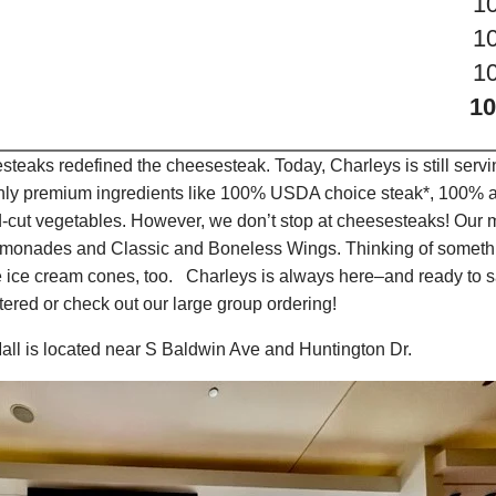
1
1
1
10
teaks redefined the cheesesteak. Today, Charleys is still serv
only premium ingredients like 100% USDA choice steak*, 100% al
-cut vegetables. However, we don’t stop at cheesesteaks! Our 
it Lemonades and Classic and Boneless Wings. Thinking of some
 ice cream cones, too. Charleys is always here–and ready to sa
ered or check out our large group ordering!
all is located near S Baldwin Ave and Huntington Dr.