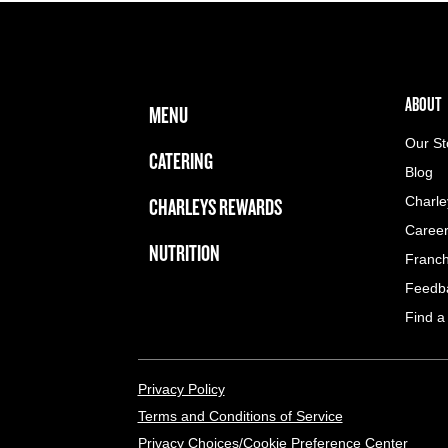
FOOTER NAVIGATION MENU
MAIN MENU
ABOUT 
ABOUT
MENU
Our St
CATERING
Blog
CHARLEYS REWARDS
Charle
Caree
NUTRITION
Franch
Feedb
Find a
LEGAL MENU
Privacy Policy
Terms and Conditions of Service
Privacy Choices/Cookie Preference Center