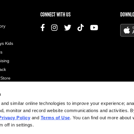
US MENU
CONNECT WITH US
DOWNLO
ory
ys Kids
rs
ising
ack
 Store
s
© 2026
and similar online technologies to improve your experience; an
All rig
nd, monitor and record website communications and activities. B
Privacy Policy
and
Terms of Use
. You can find out more about
Site d
 off in settings.