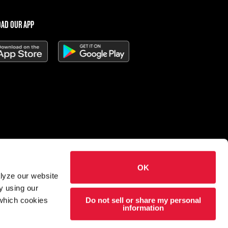
AD OUR APP
OK
 Charleys Cheesesteaks
alyze our website
hts reserved.
y using our
Do not sell or share my personal
 which cookies
esigned and developed by
Wildfire
information