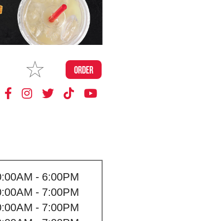
MAKE
ORDER
MY STORE
0:00AM - 6:00PM
0:00AM - 7:00PM
0:00AM - 7:00PM