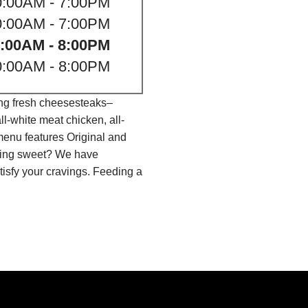
0:00AM - 7:00PM
0:00AM - 7:00PM
:00AM - 8:00PM
0:00AM - 8:00PM
ing fresh cheesesteaks–
l-white meat chicken, all-
menu features Original and
thing sweet? We have
isfy your cravings. Feeding a