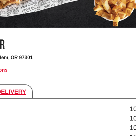
R
lem, OR 97301
ions
DELIVERY
s
1
1
1