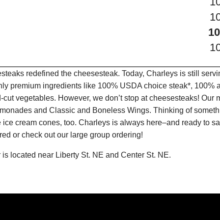
1
1
10
1
teaks redefined the cheesesteak. Today, Charleys is still serv
only premium ingredients like 100% USDA choice steak*, 100% al
-cut vegetables. However, we don’t stop at cheesesteaks! Our 
it Lemonades and Classic and Boneless Wings. Thinking of some
 ice cream cones, too. Charleys is always here–and ready to sat
ed or check out our large group ordering!
is located near Liberty St. NE and Center St. NE.