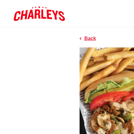
Skip to Main Content
Charleys R
Link to home page
Back