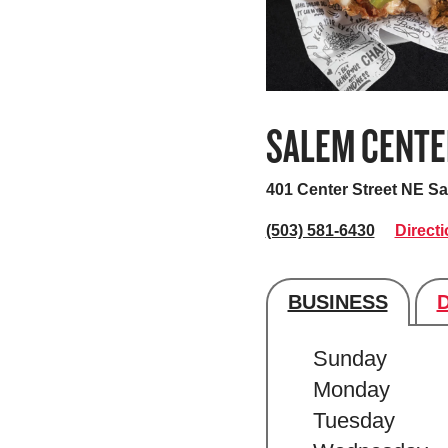
SALEM CENTE
401 Center Street NE
Sa
(503) 581-6430
Direct
BUSINESS
Store's hour
Sunday
Monday
Tuesday