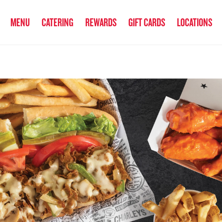
anked the #1 Philly Cheesesteak in America
by Eat This, Not That! an
MENU
CATERING
REWARDS
GIFT CARDS
LOCATIONS