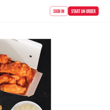
d Chef Rena
SIGN IN
START AN
ORDER