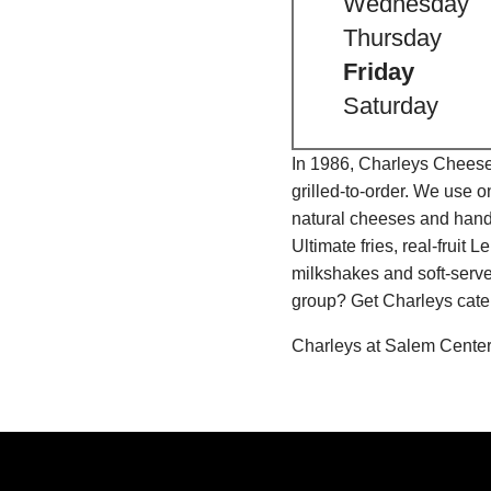
Wednesday
Thursday
Friday
Saturday
In 1986, Charleys Cheeses
grilled-to-order. We use 
natural cheeses and hand
Ultimate fries, real-fru
milkshakes and soft-serve
group? Get Charleys cater
Charleys at Salem Center 