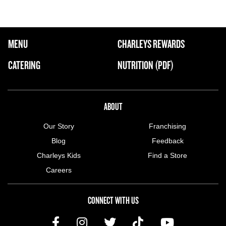
FOOTER NAVIGATION MENU
MENU
CHARLEYS REWARDS
MAIN MENU
CATERING
NUTRITION (PDF)
ABOUT US MENU
ABOUT
Our Story
Franchising
Blog
Feedback
Charleys Kids
Find a Store
Careers
CONNECT WITH US