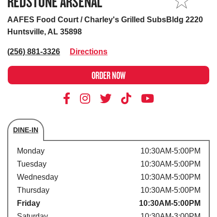
REDSTONE ARSENAL
MY STORE
AAFES Food Court / Charley's Grilled SubsBldg 2220
Huntsville, AL 35898
(256) 881-3326
Directions
ORDER NOW
DINE-IN
Store's hours
Monday
10:30AM-5:00PM
Tuesday
10:30AM-5:00PM
Wednesday
10:30AM-5:00PM
Thursday
10:30AM-5:00PM
Friday
10:30AM-5:00PM
Saturday
10:30AM-3:00PM