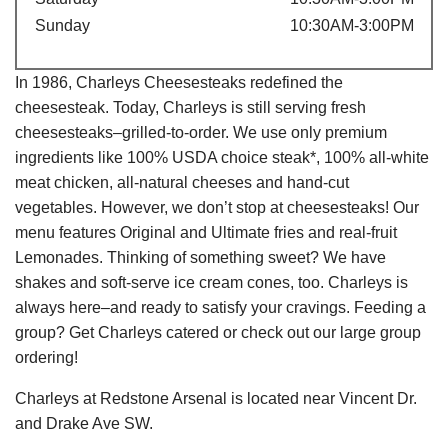
Sunday
10:30AM-3:00PM
In 1986, Charleys Cheesesteaks redefined the
cheesesteak. Today, Charleys is still serving fresh
cheesesteaks–grilled-to-order. We use only premium
ingredients like 100% USDA choice steak*, 100% all-white
meat chicken, all-natural cheeses and hand-cut
vegetables. However, we don’t stop at cheesesteaks! Our
menu features Original and Ultimate fries and real-fruit
Lemonades. Thinking of something sweet? We have
shakes and soft-serve ice cream cones, too. Charleys is
always here–and ready to satisfy your cravings. Feeding a
group? Get Charleys catered or check out our large group
ordering!
Charleys at Redstone Arsenal is located near Vincent Dr.
and Drake Ave SW.