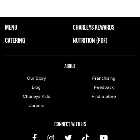
FOOTER NAVIGATION MENU
MENU
CHARLEYS REWARDS
MAIN MENU
CATERING
NUTRITION (PDF)
ABOUT US MENU
ABOUT
Our Story
Franchising
Blog
Feedback
Charleys Kids
Find a Store
Careers
CONNECT WITH US