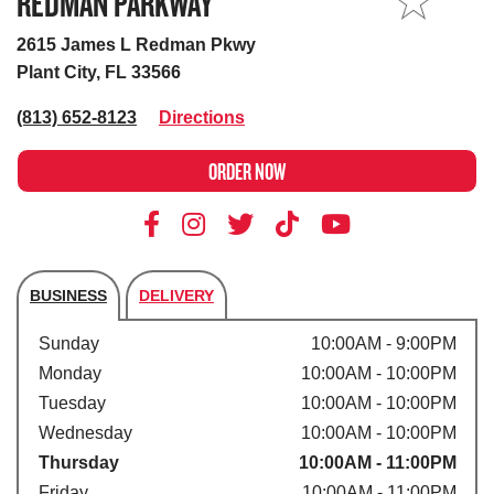
REDMAN PARKWAY
MY STORE
2615 James L Redman Pkwy
Plant City, FL 33566
(813) 652-8123
Directions
ORDER NOW
BUSINESS
DELIVERY
Store's hours
Sunday
10:00AM - 9:00PM
Monday
10:00AM - 10:00PM
Tuesday
10:00AM - 10:00PM
Wednesday
10:00AM - 10:00PM
Thursday
10:00AM - 11:00PM
Friday
10:00AM - 11:00PM