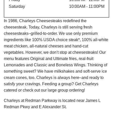
Saturday
10:00AM - 11:00PM
In 1986, Charleys Cheesesteaks redefined the
cheesesteak. Today, Charleys is still serving fresh
cheesesteaks–grilled-to-order. We use only premium
ingredients like 100% USDA choice steak*, 100% all-white
meat chicken, all-natural cheeses and hand-cut
vegetables. However, we don’t stop at cheesesteaks! Our
menu features Original and Ultimate fries, real-fruit
Lemonades and Classic and Boneless Wings. Thinking of
something sweet? We have milkshakes and soft-serve ice
cream cones, too. Charleys is always here–and ready to
satisfy your cravings. Feeding a group? Get Charleys
catered or check out our large group ordering!
Charleys at Redman Parkway is located near James L
Redman Pkwy and E Alexander St.