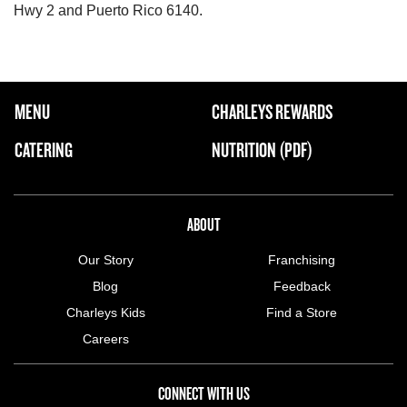
Hwy 2 and Puerto Rico 6140.
FOOTER NAVIGATION MENU
MENU
CHARLEYS REWARDS
MAIN MENU
CATERING
NUTRITION (PDF)
ABOUT US MENU
ABOUT
Our Story
Franchising
Blog
Feedback
Charleys Kids
Find a Store
Careers
CONNECT WITH US