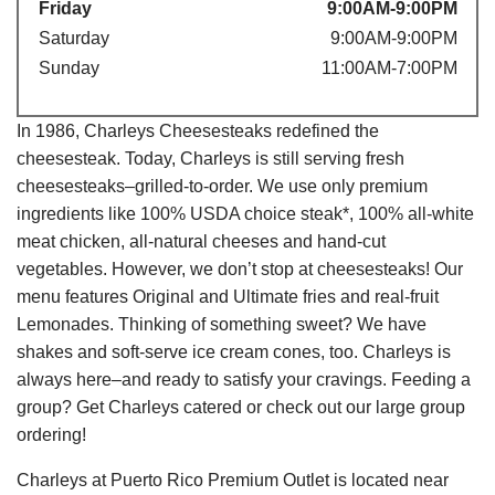
Friday
9:00AM-9:00PM
Saturday
9:00AM-9:00PM
Sunday
11:00AM-7:00PM
In 1986, Charleys Cheesesteaks redefined the
cheesesteak. Today, Charleys is still serving fresh
cheesesteaks–grilled-to-order. We use only premium
ingredients like 100% USDA choice steak*, 100% all-white
meat chicken, all-natural cheeses and hand-cut
vegetables. However, we don’t stop at cheesesteaks! Our
menu features Original and Ultimate fries and real-fruit
Lemonades. Thinking of something sweet? We have
shakes and soft-serve ice cream cones, too. Charleys is
always here–and ready to satisfy your cravings. Feeding a
group? Get Charleys catered or check out our large group
ordering!
Charleys at Puerto Rico Premium Outlet is located near