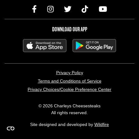
DOWNLOAD OUR APP
LEGAL MENU
Privacy Policy
Terms and Conditions of Service
Privacy Choices/Cookie Preference Center
© 2026 Charleys Cheesesteaks
All rights reserved.
Site designed and developed by
Wildfire