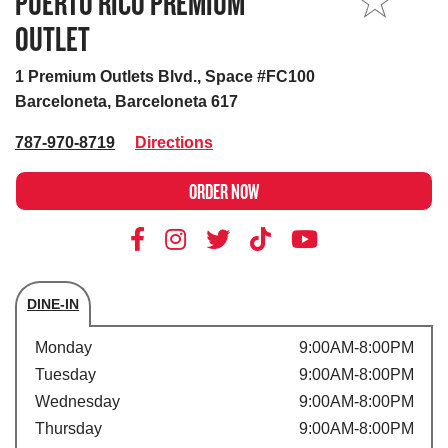
PUERTO RICO PREMIUM
MY STORE
OUTLET
1 Premium Outlets Blvd., Space #FC100
Barceloneta, Barceloneta 617
787-970-8719
Directions
ORDER NOW
DINE-IN
Store's hours
Monday
9:00AM-8:00PM
Tuesday
9:00AM-8:00PM
Wednesday
9:00AM-8:00PM
Thursday
9:00AM-8:00PM