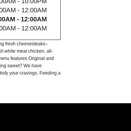
:00AM - 10:00PM
:00AM - 12:00AM
00AM - 12:00AM
:00AM - 12:00AM
ing fresh cheesesteaks–
l-white meat chicken, all-
menu features Original and
thing sweet? We have
isfy your cravings. Feeding a