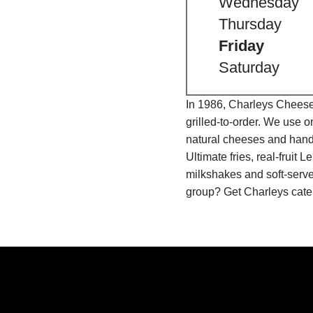
Wednesday
Thursday
Friday
Saturday
In 1986, Charleys Cheeses
grilled-to-order. We use 
natural cheeses and hand
Ultimate fries, real-fru
milkshakes and soft-serve
group? Get Charleys cater