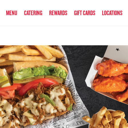
anked the #1 Philly Cheesesteak in America
by Eat This, Not That! an
MENU
CATERING
REWARDS
GIFT CARDS
LOCATIONS