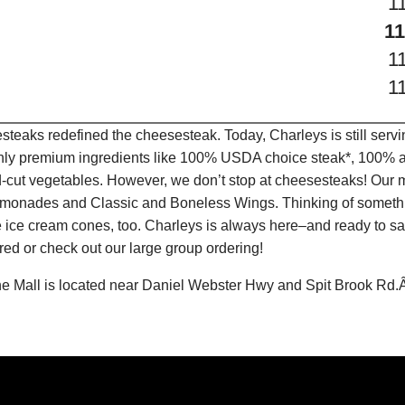
1
11
1
1
teaks redefined the cheesesteak. Today, Charleys is still serv
only premium ingredients like 100% USDA choice steak*, 100% al
-cut vegetables. However, we don’t stop at cheesesteaks! Our 
it Lemonades and Classic and Boneless Wings. Thinking of some
 ice cream cones, too. Charleys is always here–and ready to sat
ed or check out our large group ordering!
e Mall is located near Daniel Webster Hwy and Spit Brook Rd.