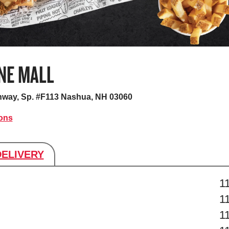
NE MALL
hway, Sp. #F113
Nashua, NH 03060
ions
DELIVERY
s
1
1
1