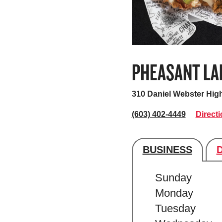
PHEASANT LA
310 Daniel Webster Hig
(603) 402-4449
Direct
BUSINESS
Store's hour
Sunday
Monday
Tuesday