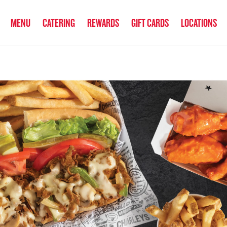
anked the #1 Philly Cheesesteak in America
by Eat This, Not That! an
MENU
CATERING
REWARDS
GIFT CARDS
LOCATIONS