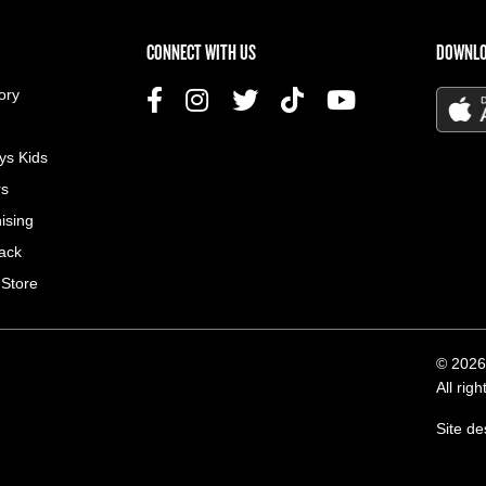
US MENU
CONNECT WITH US
DOWNLO
ory
ys Kids
rs
ising
ack
 Store
© 2026
All rig
Site d