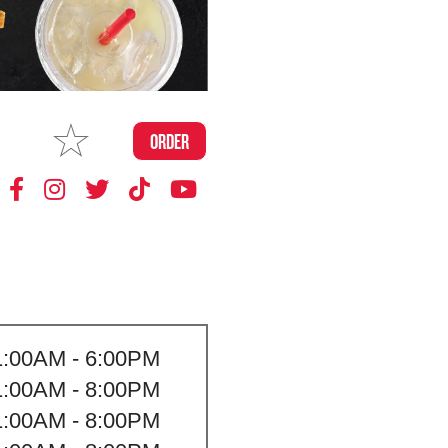
MAKE
ORDER
MY STORE
1:00AM - 6:00PM
1:00AM - 8:00PM
1:00AM - 8:00PM