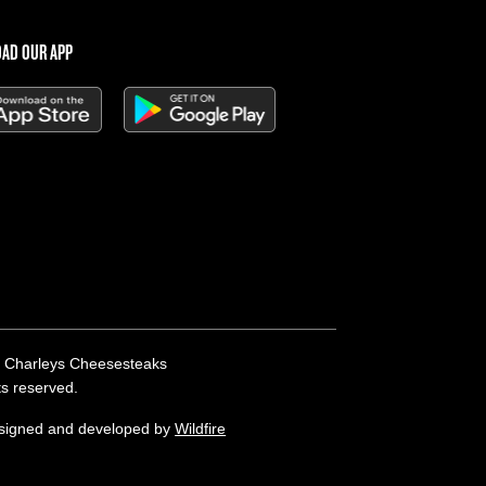
AD OUR APP
 Charleys Cheesesteaks
hts reserved.
esigned and developed by
Wildfire