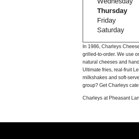
Wednesday
Thursday
Friday
Saturday
In 1986, Charleys Cheeses
grilled-to-order. We use 
natural cheeses and hand
Ultimate fries, real-fru
milkshakes and soft-serve
group? Get Charleys cater
Charleys at Pheasant Lan