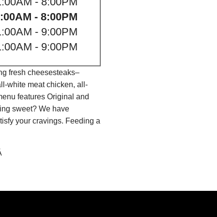
1:00AM - 8:00PM
:00AM - 8:00PM
1:00AM - 9:00PM
1:00AM - 9:00PM
ing fresh cheesesteaks–
l-white meat chicken, all-
menu features Original and
thing sweet? We have
isfy your cravings. Feeding a
Â