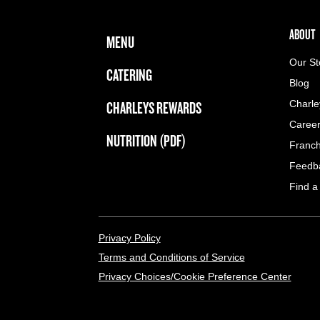
FOOTER NAVIGATION MENU
MAIN MENU
ABOUT 
ABOUT
MENU
Our St
CATERING
Blog
CHARLEYS REWARDS
Charle
Caree
NUTRITION (PDF)
Franch
Feedb
Find a
LEGAL MENU
Privacy Policy
Terms and Conditions of Service
Privacy Choices/Cookie Preference Center