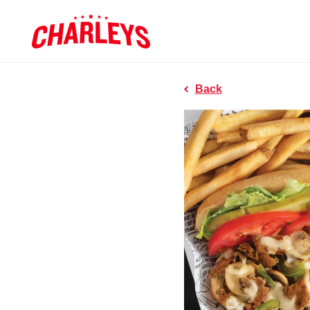
Skip to Main Content
Charleys R
Link to home page
Back