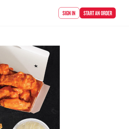
d Chef Rena
SIGN IN
START AN
ORDER