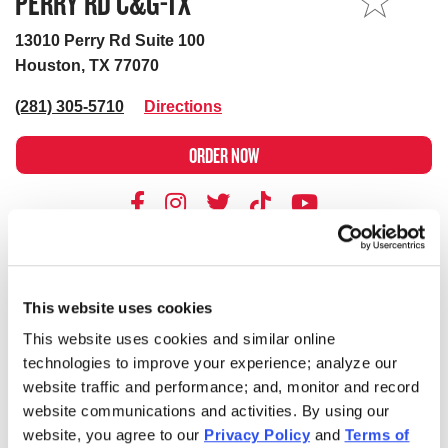
PERRY RD C&G-TX
MY STORE
13010 Perry Rd Suite 100
Houston, TX 77070
(281) 305-5710
Directions
ORDER NOW
BUSINESS
DELIVERY
This website uses cookies
Store's hours
Sunday
10:00AM - 10:00PM
Monday
10:00AM - 10:00PM
This website uses cookies and similar online
technologies to improve your experience; analyze our
Tuesday
10:00AM - 10:00PM
website traffic and performance; and, monitor and record
Wednesday
10:00AM - 10:00PM
website communications and activities. By using our
Thursday
10:00AM - 10:00PM
website, you agree to our
Privacy Policy
and
Terms of
Friday
10:00AM - 10:00PM