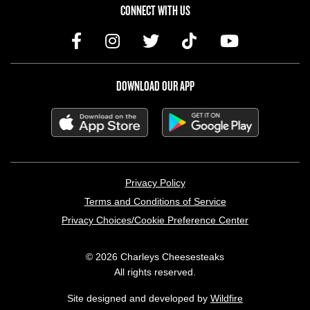
CONNECT WITH US
DOWNLOAD OUR APP
LEGAL MENU
Privacy Policy
Terms and Conditions of Service
Privacy Choices/Cookie Preference Center
© 2026 Charleys Cheesesteaks
All rights reserved.
Site designed and developed by
Wildfire