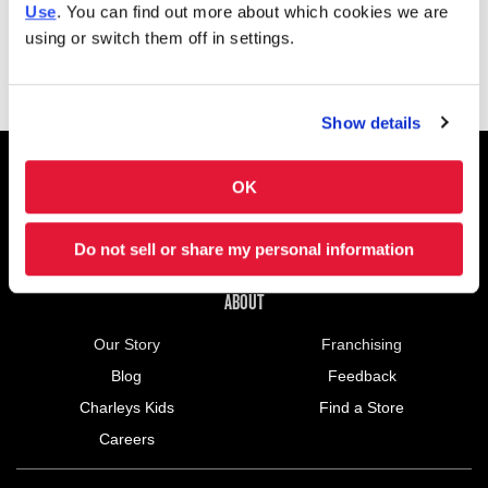
Use
. You can find out more about which cookies we are
Saturday
10:00AM - 10:00PM
using or switch them off in settings.
Show details
FOOTER NAVIGATION MENU
MENU
CHARLEYS REWARDS
MAIN MENU
OK
CATERING
NUTRITION (PDF)
Do not sell or share my personal information
ABOUT US MENU
ABOUT
Our Story
Franchising
Blog
Feedback
Charleys Kids
Find a Store
Careers