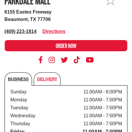
PARKDALE MALL
MY STORE
6155 Eastex Freeway
Beaumont, TX 77706
(409) 223-1814
Directions
ORDER NOW
BUSINESS
DELIVERY
Store's hours
Sunday
11:00AM - 6:00PM
Monday
11:00AM - 7:00PM
Tuesday
11:00AM - 7:00PM
Wednesday
11:00AM - 7:00PM
Thursday
11:00AM - 7:00PM
Friday
11:00AM - 7:00PM