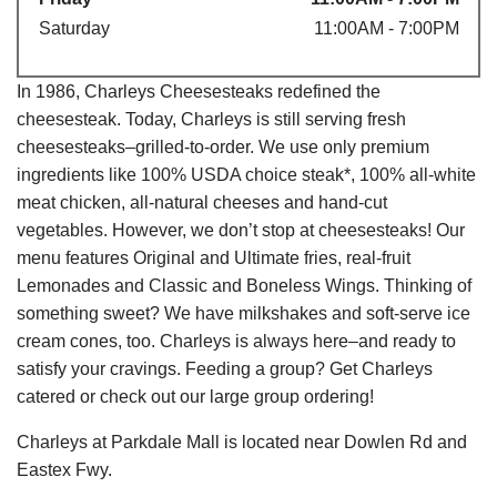
Saturday
11:00AM - 7:00PM
In 1986, Charleys Cheesesteaks redefined the
cheesesteak. Today, Charleys is still serving fresh
cheesesteaks–grilled-to-order. We use only premium
ingredients like 100% USDA choice steak*, 100% all-white
meat chicken, all-natural cheeses and hand-cut
vegetables. However, we don’t stop at cheesesteaks! Our
menu features Original and Ultimate fries, real-fruit
Lemonades and Classic and Boneless Wings. Thinking of
something sweet? We have milkshakes and soft-serve ice
cream cones, too. Charleys is always here–and ready to
satisfy your cravings. Feeding a group? Get Charleys
catered or check out our large group ordering!
Charleys at Parkdale Mall is located near Dowlen Rd and
Eastex Fwy.