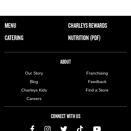
FOOTER NAVIGATION MENU
MENU
CHARLEYS REWARDS
MAIN MENU
CATERING
NUTRITION (PDF)
ABOUT US MENU
ABOUT
Our Story
Franchising
Blog
Feedback
Charleys Kids
Find a Store
Careers
CONNECT WITH US