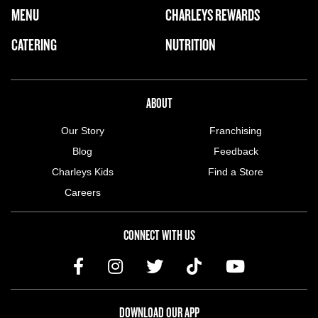
FOOTER NAVIGATION MENU
MENU
CHARLEYS REWARDS
MAIN MENU
CATERING
NUTRITION
ABOUT US MENU
ABOUT
Our Story
Franchising
Blog
Feedback
Charleys Kids
Find a Store
Careers
CONNECT WITH US
DOWNLOAD OUR APP