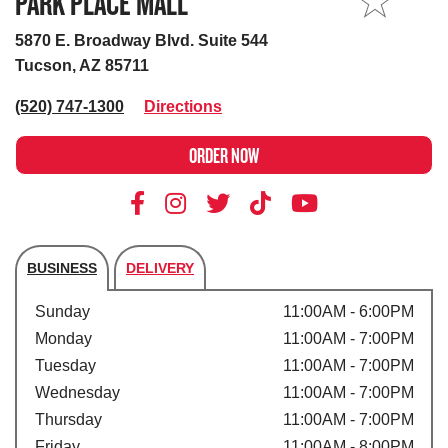
PARK PLACE MALL
MY STORE
5870 E. Broadway Blvd. Suite 544
Tucson, AZ 85711
(520) 747-1300
Directions
ORDER NOW
BUSINESS
DELIVERY
Store's hours
Sunday
11:00AM - 6:00PM
Monday
11:00AM - 7:00PM
Tuesday
11:00AM - 7:00PM
Wednesday
11:00AM - 7:00PM
Thursday
11:00AM - 7:00PM
Friday
11:00AM - 8:00PM