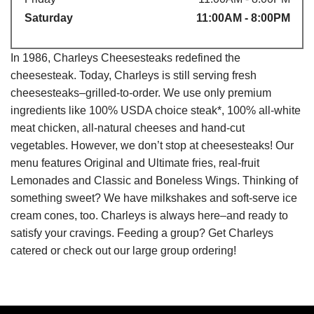
Saturday
11:00AM - 8:00PM
In 1986, Charleys Cheesesteaks redefined the
cheesesteak. Today, Charleys is still serving fresh
cheesesteaks–grilled-to-order. We use only premium
ingredients like 100% USDA choice steak*, 100% all-white
meat chicken, all-natural cheeses and hand-cut
vegetables. However, we don’t stop at cheesesteaks! Our
menu features Original and Ultimate fries, real-fruit
Lemonades and Classic and Boneless Wings. Thinking of
something sweet? We have milkshakes and soft-serve ice
cream cones, too. Charleys is always here–and ready to
satisfy your cravings. Feeding a group? Get Charleys
catered or check out our large group ordering!