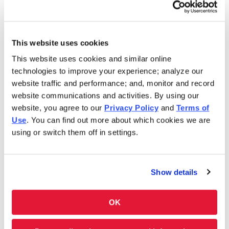
Saturday
10:00AM - 8:00PM
This website uses cookies
In 1986, Charleys Cheesesteaks redefined the
This website uses cookies and similar online
cheesesteak. Today, Charleys is still serving fresh
technologies to improve your experience; analyze our
cheesesteaks–grilled-to-order. We use only premium
website traffic and performance; and, monitor and record
ingredients like 100% USDA choice steak*, 100% all-white
website communications and activities. By using our
meat chicken, all-natural cheeses and hand-cut
website, you agree to our
Privacy Policy
and
Terms of
vegetables. However, we don’t stop at cheesesteaks! Our
Use
. You can find out more about which cookies we are
menu features Original and Ultimate fries, real-fruit
using or switch them off in settings.
Lemonades and Classic and Boneless Wings. Thinking of
something sweet? We have milkshakes and soft-serve ice
cream cones, too. Charleys is always here–and ready to
Show details
satisfy your cravings. Feeding a group? Get Charleys
catered or check out our large group ordering!
OK
Charleys at Park Meadows Mall is located near E. County
Line Rd. and S. Yosemite St. While you’re in town, check