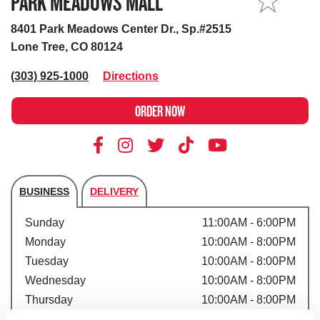
PARK MEADOWS MALL
MY STORE
8401 Park Meadows Center Dr., Sp.#2515
Lone Tree, CO 80124
(303) 925-1000
Directions
ORDER NOW
BUSINESS
DELIVERY
Store's hours
Sunday
11:00AM - 6:00PM
Monday
10:00AM - 8:00PM
Tuesday
10:00AM - 8:00PM
Wednesday
10:00AM - 8:00PM
Thursday
10:00AM - 8:00PM
Friday
10:00AM - 8:00PM