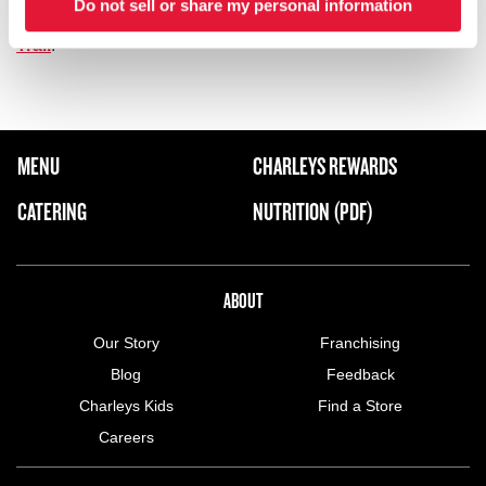
Do not sell or share my personal information
out
Park Meadows Mall
, or visit
Bluffs Regional Park and
Trail
.
FOOTER NAVIGATION MENU
MENU
CHARLEYS REWARDS
MAIN MENU
CATERING
NUTRITION (PDF)
ABOUT US MENU
ABOUT
Our Story
Franchising
Blog
Feedback
Charleys Kids
Find a Store
Careers