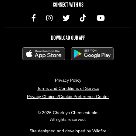
CONNECT WITH US
DOWNLOAD OUR APP
LEGAL MENU
Privacy Policy
Terms and Conditions of Service
Privacy Choices/Cookie Preference Center
© 2026 Charleys Cheesesteaks
All rights reserved.
Site designed and developed by
Wildfire