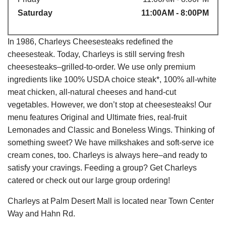
Saturday
11:00AM - 8:00PM
In 1986, Charleys Cheesesteaks redefined the
cheesesteak. Today, Charleys is still serving fresh
cheesesteaks–grilled-to-order. We use only premium
ingredients like 100% USDA choice steak*, 100% all-white
meat chicken, all-natural cheeses and hand-cut
vegetables. However, we don’t stop at cheesesteaks! Our
menu features Original and Ultimate fries, real-fruit
Lemonades and Classic and Boneless Wings. Thinking of
something sweet? We have milkshakes and soft-serve ice
cream cones, too. Charleys is always here–and ready to
satisfy your cravings. Feeding a group? Get Charleys
catered or check out our large group ordering!
Charleys at Palm Desert Mall is located near Town Center
Way and Hahn Rd.