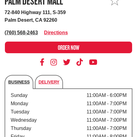
PALM DESERT MALL
MY STORE
72-840 Highway 111, S-359
Palm Desert, CA 92260
(760) 568-2463
Directions
ORDER NOW
BUSINESS
DELIVERY
Store's hours
Sunday
11:00AM - 6:00PM
Monday
11:00AM - 7:00PM
Tuesday
11:00AM - 7:00PM
Wednesday
11:00AM - 7:00PM
Thursday
11:00AM - 7:00PM
Friday
11:00AM - 8:00PM