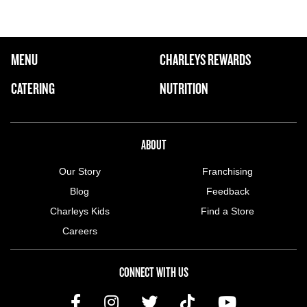
FOOTER NAVIGATION MENU
MENU
CHARLEYS REWARDS
MAIN MENU
CATERING
NUTRITION
ABOUT US MENU
ABOUT
Our Story
Franchising
Blog
Feedback
Charleys Kids
Find a Store
Careers
CONNECT WITH US