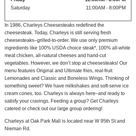
Saturday
11:00AM - 8:00PM
In 1986, Charleys Cheesesteaks redefined the
cheesesteak. Today, Charleys is still serving fresh
cheesesteaks–grilled-to-order. We use only premium
ingredients like 100% USDA choice steak*, 100% all-white
meat chicken, all-natural cheeses and hand-cut
vegetables. However, we don’t stop at cheesesteaks! Our
menu features Original and Ultimate fries, real-fruit
Lemonades and Classic and Boneless Wings. Thinking of
something sweet? We have milkshakes and soft-serve ice
cream cones, too. Charleys is always here–and ready to
satisfy your cravings. Feeding a group? Get Charleys
catered or check out our large group ordering!
Charleys at Oak Park Mall is located near W 95th St and
Nieman Rd.