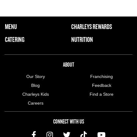
FOOTER NAVIGATION MENU
MENU
CHARLEYS REWARDS
MAIN MENU
CATERING
NUTRITION
ABOUT US MENU
ABOUT
Our Story
Franchising
Blog
Feedback
Charleys Kids
Find a Store
Careers
CONNECT WITH US