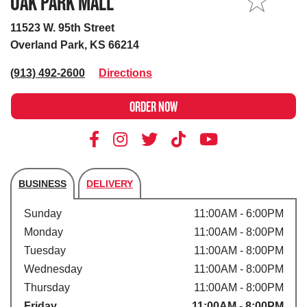
OAK PARK MALL
MY STORE
11523 W. 95th Street
Overland Park, KS 66214
(913) 492-2600
Directions
ORDER NOW
BUSINESS
DELIVERY
Store's hours
Sunday
11:00AM - 6:00PM
Monday
11:00AM - 8:00PM
Tuesday
11:00AM - 8:00PM
Wednesday
11:00AM - 8:00PM
Thursday
11:00AM - 8:00PM
Friday
11:00AM - 8:00PM